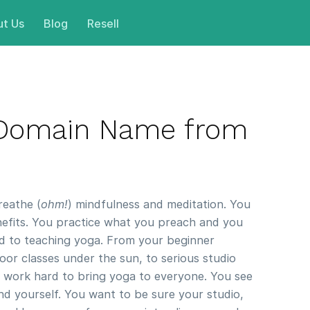
t Us
Blog
Resell
 Domain Name from
reathe (
ohm!
) mindfulness and meditation. You
enefits. You practice what you preach and you
d to teaching yoga. From your beginner
oor classes under the sun, to serious studio
u work hard to bring yoga to everyone. You see
nd yourself. You want to be sure your studio,