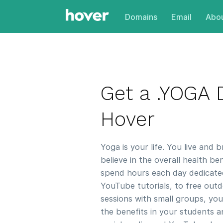
Domains
Email
Abou
Get a .YOGA
Hover
Yoga is your life. You live and b
believe in the overall health b
spend hours each day dedicate
YouTube tutorials, to free outd
sessions with small groups, yo
the benefits in your students a