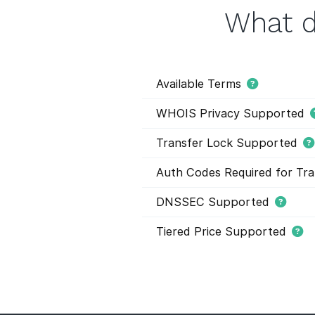
What d
Available Terms
WHOIS Privacy Supported
Transfer Lock Supported
Auth Codes Required for Tra
DNSSEC Supported
Tiered Price Supported
This domain extension support
domain names within this extens
and they have different registr
buying domain names. Tier pric