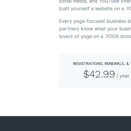
social media, and YouTube chan
built yourself a website on a 
Every yoga-focused business des
partners know what your busine
lovers of yoga on a .YOGA doma
REGISTRATIONS, RENEWALS, &
$42.99
/ yea