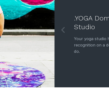
.YOGA Dom
Studio
Your yoga studio h
recognition on a 
do.