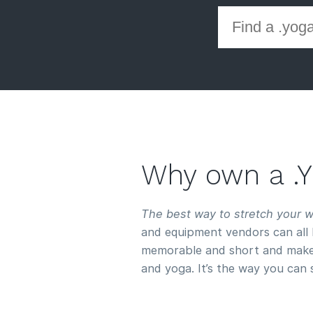
Why own a 
The best way to stretch your 
and equipment vendors can all 
memorable and short and make
and yoga. It’s the way you can