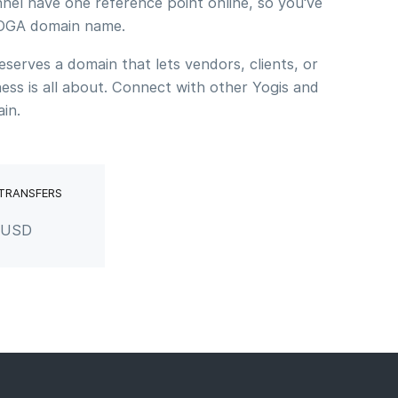
nel have one reference point online, so you've
.YOGA domain name.
erves a domain that lets vendors, clients, or
ss is all about. Connect with other Yogis and
in.
 TRANSFERS
r USD