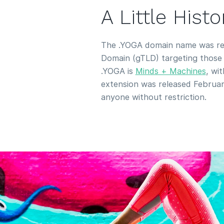
A Little Hist
The .YOGA domain name was rel
Domain (gTLD) targeting those i
.YOGA is
Minds + Machines
, wi
extension was released February
anyone without restriction.