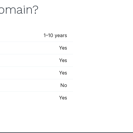
domain?
1–10 years
Yes
Yes
Yes
No
Yes
 registry has marked some some
s will appear with a blue star,
the most options when it comes to