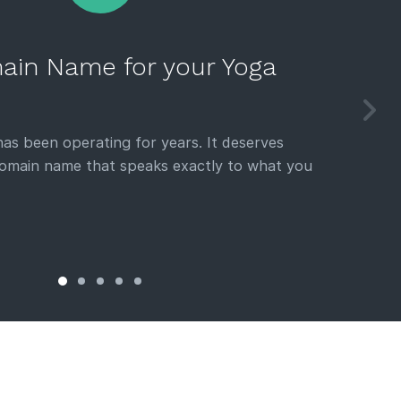
ain Name for your Yoga
as been operating for years. It deserves
domain name that speaks exactly to what you