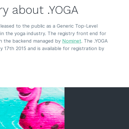
ory about .YOGA
eased to the public as a Generic Top-Level
n the yoga industry. The registry front end for
th the backend managed by
Nominet
. The .YOGA
 17th 2015 and is available for registration by