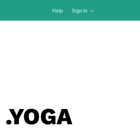
Help
Sign In