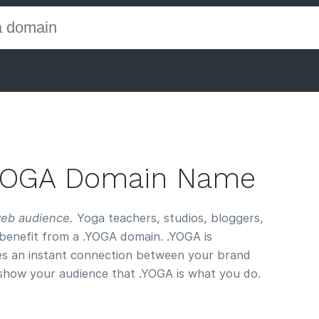
.YOGA Domain Name
web audience.
Yoga teachers, studios, bloggers,
benefit from a .YOGA domain. .YOGA is
s an instant connection between your brand
 show your audience that .YOGA is what you do.