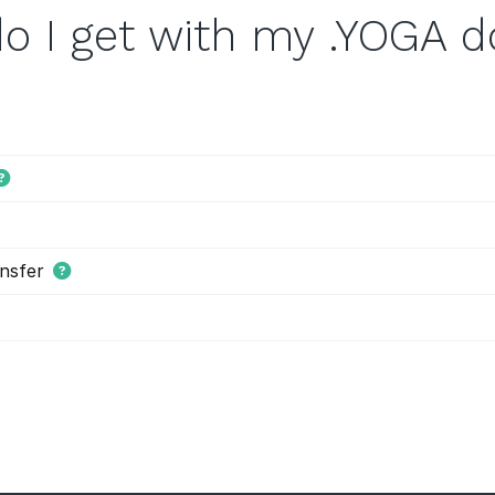
o I get with my .YOGA 
nsfer
s tiered price domain names.
Tiered pricing
means that the domain
ion as costing more or less than others. Tiered pricing domain name
ation prices than normal. Hover offers tiered pricing to give you 
es are determined by the registry, and not Hover.