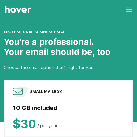
PROFESSIONAL BUSINESS EMAIL
You're a professional.
Your email should be, too
Choose the email option that’s right for you.
SMALL MAILBOX
10 GB included
$30
/ per year