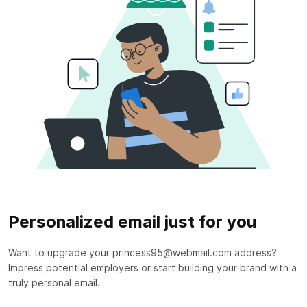
Personalized email just for you
Want to upgrade your princess95@webmail.com address?
Impress potential employers or start building your brand with a
truly personal email.