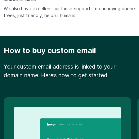
We also have excellent customer support—no annoying phone
trees, just friendly, helpful humans.
How to buy custom email
Your custom email address is linked to your
domain name. Here’s how to get started.