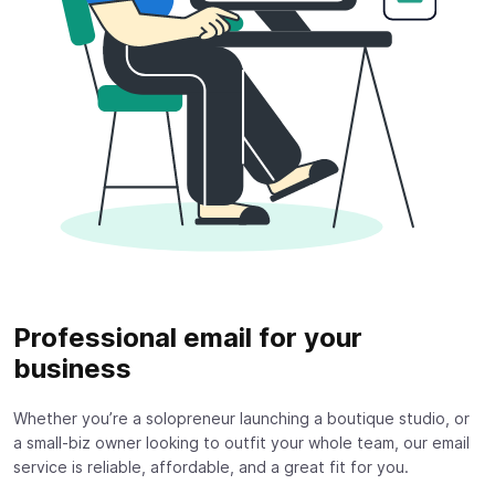
Professional email for your
business
Whether you’re a solopreneur launching a boutique studio, or
a small-biz owner looking to outfit your whole team, our email
service is reliable, affordable, and a great fit for you.