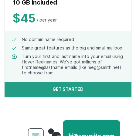
10 GB included
$45
/ per year
No domain name required
Same great features as the big and small mailbox
Turn your first and last name into your email using
Hover Realnames. We’ve got millions of
firstname@lastname emails (like meg@smith.net)
to choose from.
GET STARTED