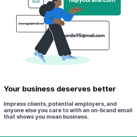
Your business deserves better
Impress clients, potential employers, and
anyone else you care to with an on‑brand email
that shows you mean business.