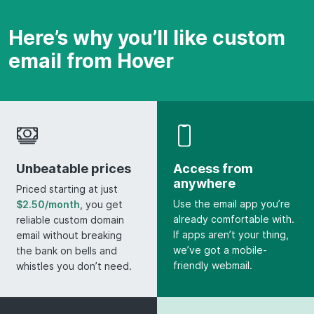
Here’s why you’ll like custom
email from Hover
Unbeatable prices
Access from
anywhere
Priced starting at just
Use the email app you’re
$2.50/month
, you get
already comfortable with.
reliable custom domain
If apps aren’t your thing,
email without breaking
we’ve got a mobile-
the bank on bells and
friendly webmail.
whistles you don’t need.