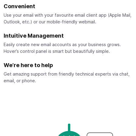
Convenient
Use your email with your favourite email client app (Apple Mail,
Outlook, etc.) or our mobile-friendly webmail.
Intuitive Management
Easily create new email accounts as your business grows.
Hover’s control panel is smart but beautifully simple.
We’re here to help
Get amazing support from friendly technical experts via chat,
email, or phone.