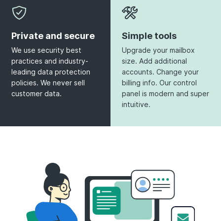
Private and secure
Simple tools
We use security best
Upgrade your mailbox
practices and industry-
size. Add additional
leading data protection
accounts. Change your
policies. We never sell
billing info. Our control
customer data.
panel is modern and super
intuitive.