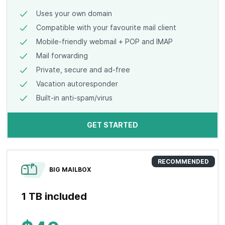
Uses your own domain
Compatible with your favourite mail client
Mobile-friendly webmail + POP and IMAP
Mail forwarding
Private, secure and ad-free
Vacation autoresponder
Built-in anti-spam/virus
GET STARTED
RECOMMENDED
BIG MAILBOX
1 TB included