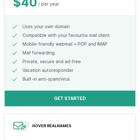
$40
/ per year
Uses your own domain
Compatible with your favourite mail client
Mobile-friendly webmail + POP and IMAP
Mail forwarding
Private, secure and ad-free
Vacation autoresponder
Built-in anti-spam/virus
GET STARTED
HOVER REALNAMES