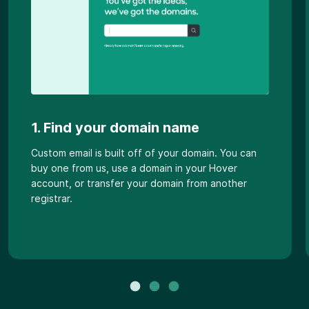
1. Find your domain name
Custom email is built off of your domain. You can
buy one from us, use a domain in your Hover
account, or transfer your domain from another
registrar.