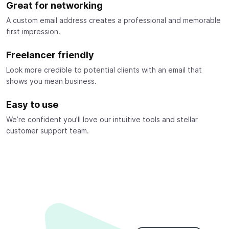
Great for networking
A custom email address creates a professional and memorable
first impression.
Freelancer friendly
Look more credible to potential clients with an email that
shows you mean business.
Easy to use
We’re confident you’ll love our intuitive tools and stellar
customer support team.