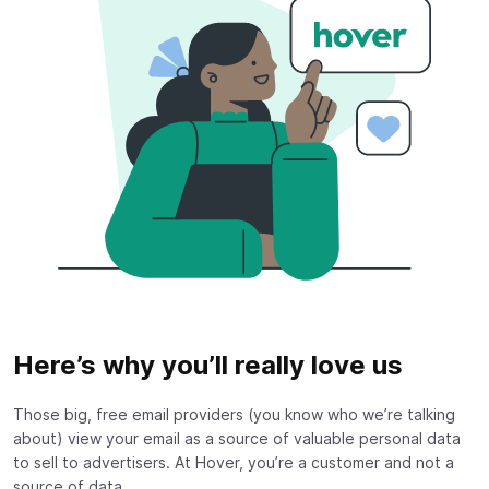
Here’s why you’ll really love us
Those big, free email providers (you know who we’re talking
about) view your email as a source of valuable personal data
to sell to advertisers. At Hover, you’re a customer and not a
source of data.