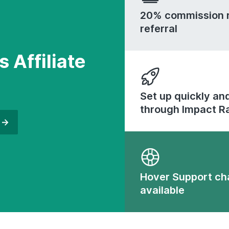
20% commission r
referral
s Affiliate
Set up quickly and
through Impact R
Hover Support ch
available