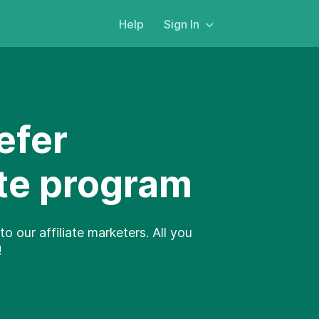
Help
Sign In
efer
ate program
to our affiliate marketers. All you
!