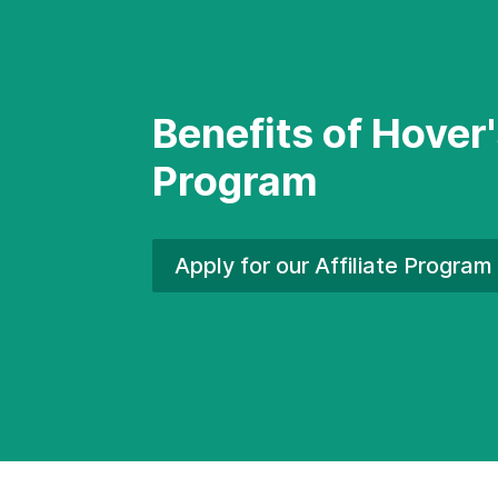
Benefits of Hover'
Program
Apply for our Affiliate
Program