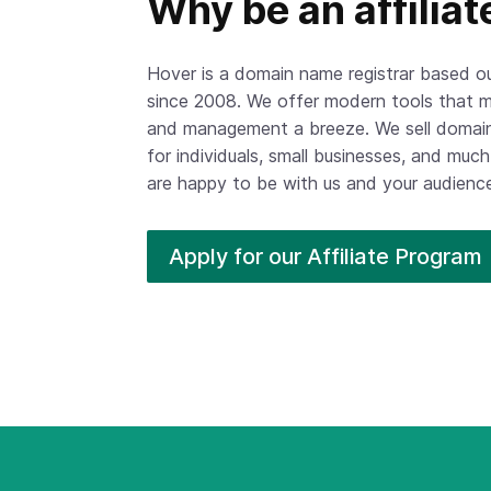
Why be an affiliat
Hover is a domain name registrar based 
since 2008. We offer modern tools that m
and management a breeze. We sell domain
for individuals, small businesses, and mu
are happy to be with us and your audience 
Apply for our Affiliate
Program