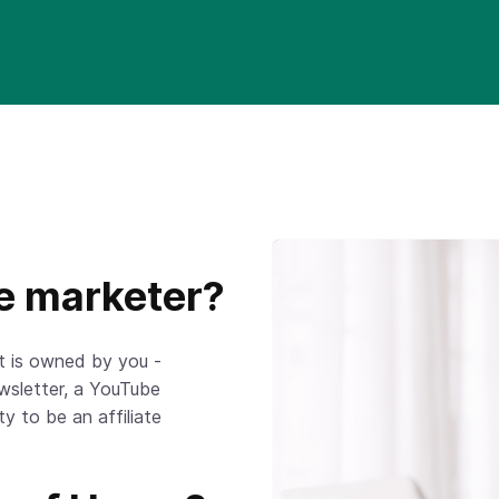
te marketer?
at is owned by you -
ewsletter, a YouTube
ty to be an affiliate