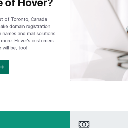
e of Hover?
out of Toronto, Canada
ake domain registration
 names and mail solutions
ch more. Hover's customers
will be, too!