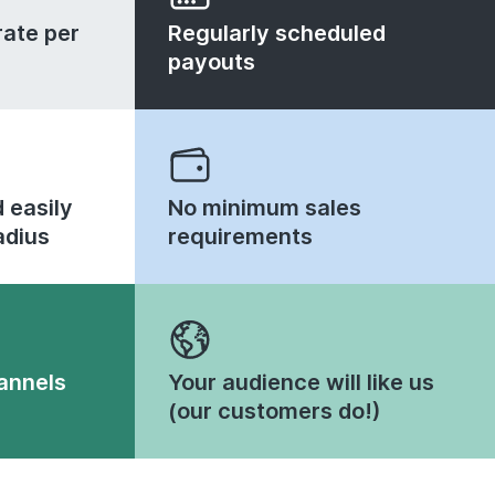
ate per
Regularly scheduled
payouts
 easily
No minimum sales
adius
requirements
annels
Your audience will like us
(our customers do!)