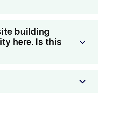
ing part in our Refer-A-Friend
on to learn more about how you can
ite building
ty here. Is this
ce, and you want to offer domain
ok into a larger partnership. Read
k directly with your team on a
Help Centre
. We recommend
d to our marketing and partnerships