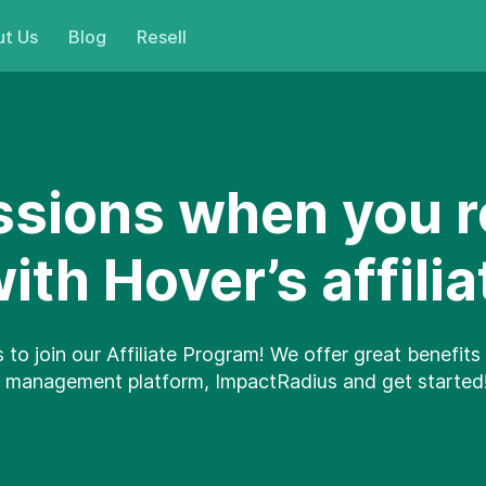
t Us
Blog
Resell
sions when you r
th Hover’s affili
s to join our Affiliate Program! We offer great benefits 
ate management platform, ImpactRadius and get started