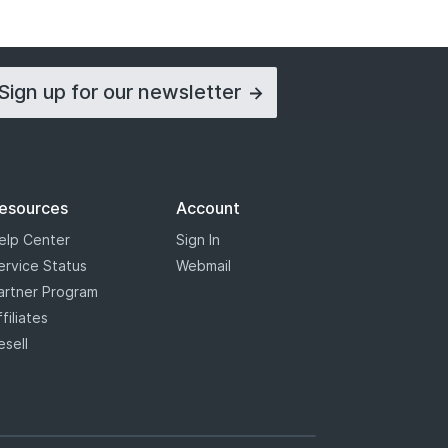
Sign up for our
newsletter
esources
Account
elp Center
Sign In
ervice Status
Webmail
artner Program
ffiliates
esell