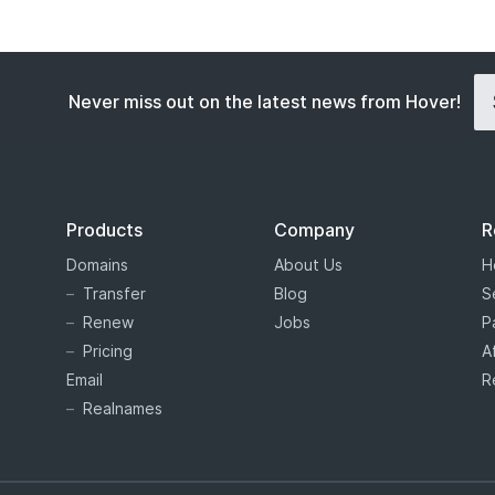
Never miss out on the latest news from Hover!
Products
Company
R
Domains
About Us
H
Transfer
Blog
S
Renew
Jobs
P
Pricing
A
Email
R
Realnames