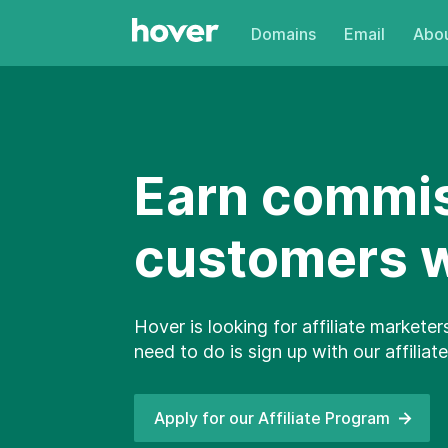
Domains
Email
Abou
Earn commis
customers wi
Hover is looking for affiliate marketer
need to do is sign up with our affili
Apply for our Affiliate
Program