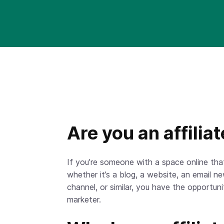
Are you an affilia
If you’re someone with a space online th
whether it’s a blog, a website, an email n
channel, or similar, you have the opportuni
marketer.