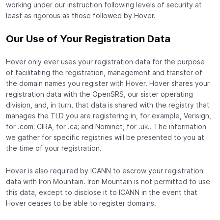
working under our instruction following levels of security at
least as rigorous as those followed by Hover.
Our Use of Your Registration Data
Hover only ever uses your registration data for the purpose
of facilitating the registration, management and transfer of
the domain names you register with Hover. Hover shares your
registration data with the OpenSRS, our sister operating
division, and, in turn, that data is shared with the registry that
manages the TLD you are registering in, for example, Verisign,
for .com; CIRA, for .ca; and Nominet, for .uk.. The information
we gather for specific registries will be presented to you at
the time of your registration.
Hover is also required by ICANN to escrow your registration
data with Iron Mountain. Iron Mountain is not permitted to use
this data, except to disclose it to ICANN in the event that
Hover ceases to be able to register domains.