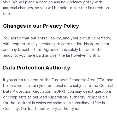
visit. We will place a date on any new privacy policy with
material changes, so you will be able to see the last revision
date.
Changes in our Privacy Policy
You agree that our entire liability, and your exclusive remedy,
with respect to any services provided under this Agreement
and any breach of this Agreement is solely limited to the
amounts you have paid us over the last twelve months.
Data Protection Authority
If you are a resident of the European Economic Area (EEA) and
believe we maintain your personal data subject to the General
Data Protection Regulation (GDPR), you may direct questions
or complaints to our lead supervisory authority, responsible
for the territory in which we maintain a subsidiary office in
Germany. Our lead supervisory authority is: