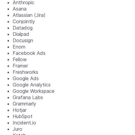
Anthropic
Asana
Atlassian (Jira)
Conjointly
Datadog
Dialpad
Docusign
Enom
Facebook Ads
Fellow
Framer
Freshworks
Google Ads
Google Analytics
Google Workspace
Grafana Labs
Grammarly
Hotjar
HubSpot
Incident.io
Juro