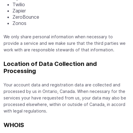
Twilio
Zapier
ZeroBounce
Zonos
We only share personal information when necessary to
provide a service and we make sure that the third parties we
work with are responsible stewards of that information.
Location of Data Collection and
Processing
Your account data and registration data are collected and
processed by us in Ontario, Canada. When necessary for the
services your have requested from us, your data may also be
processed elsewhere, within or outside of Canada, in accord
with legal regulations.
WHOIS