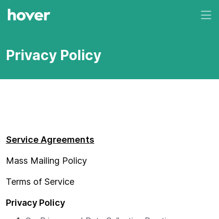
Privacy Policy
Service Agreements
Mass Mailing Policy
Terms of Service
Privacy Policy