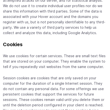
attempted attacks on our server, and for statistical analysis.
We do not use it to create individual user profiles nor do we
share this information with third parties. Some of the data is
associated with your Hover account and the domains you
register with us, but is not personally identifiable to any third-
party. We use a variety of third party services to help us
collect and analyze this data, including Google Analytics.
Cookies
We use cookies for certain services. These are small text files
that are stored on your computer. They enable the system to
tell if you repeatedly visit websites from the same computer.
Session cookies are cookies that are only saved on your
computer for the duration of a single Internet session. They
do not contain any personal data. For some offerings we use
persistent cookies that support the services for future
sessions. These cookies remain valid until you delete them or
until the deletion period configured in your client is reached.