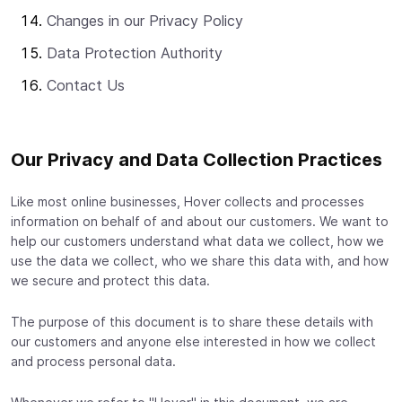
Changes in our Privacy Policy
Data Protection Authority
Contact Us
Our Privacy and Data Collection Practices
Like most online businesses, Hover collects and processes
information on behalf of and about our customers. We want to
help our customers understand what data we collect, how we
use the data we collect, who we share this data with, and how
we secure and protect this data.
The purpose of this document is to share these details with
our customers and anyone else interested in how we collect
and process personal data.