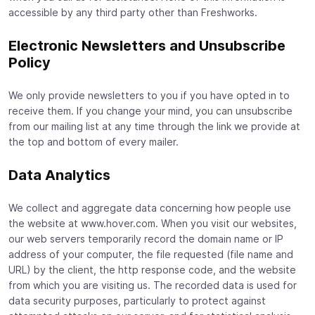
accessible by any third party other than Freshworks.
Electronic Newsletters and Unsubscribe
Policy
We only provide newsletters to you if you have opted in to
receive them. If you change your mind, you can unsubscribe
from our mailing list at any time through the link we provide at
the top and bottom of every mailer.
Data Analytics
We collect and aggregate data concerning how people use
the website at www.hover.com. When you visit our websites,
our web servers temporarily record the domain name or IP
address of your computer, the file requested (file name and
URL) by the client, the http response code, and the website
from which you are visiting us. The recorded data is used for
data security purposes, particularly to protect against