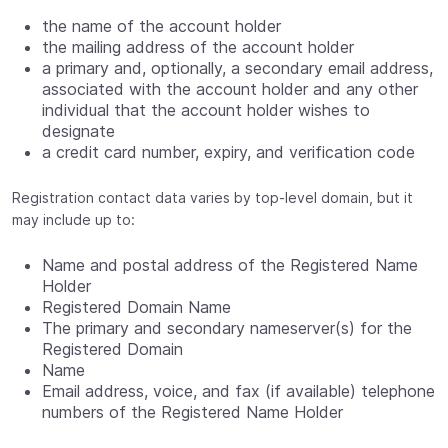
the name of the account holder
the mailing address of the account holder
a primary and, optionally, a secondary email address,
associated with the account holder and any other
individual that the account holder wishes to
designate
a credit card number, expiry, and verification code
Registration contact data varies by top-level domain, but it
may include up to:
Name and postal address of the Registered Name
Holder
Registered Domain Name
The primary and secondary nameserver(s) for the
Registered Domain
Name
Email address, voice, and fax (if available) telephone
numbers of the Registered Name Holder