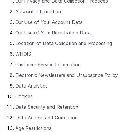
Our Privacy and Data Collection Practices
Account Information
Our Use of Your Account Data
Our Use of Your Registration Data
Location of Data Collection and Processing
WHOIS
Customer Service Information
Electronic Newsletters and Unsubscribe Policy
Data Analytics
Cookies
Data Security and Retention
Data Access and Correction
Age Restrictions