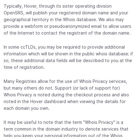
Typically, Hover, through its sister operating division
OpenSRS, will publish your registered domain name and your
geographical territory in the Whois database. We also may
provide a webform or pseudoanonymized email to allow users
of the Internet to contact the registrant of the domain name.
In some ccTLDs, you may be required to provide additional
information which will be shown in the public whois database; if
so, these additional data fields will be described to you at the
time of registration.
Many Registries allow for the use of Whois Privacy services,
but many others do not. Support (or lack of support for)
Whois Privacy is noted during the checkout process and also
noted in the Hover dashboard when viewing the details for
each domain you own.
It may be useful to note that the term "Whois Privacy" is a
term common in the domain industry to denote services that
help you keep your personal information out of the Whois