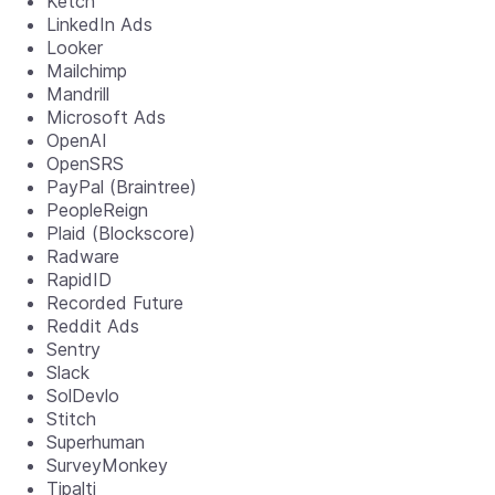
Ketch
LinkedIn Ads
Looker
Mailchimp
Mandrill
Microsoft Ads
OpenAI
OpenSRS
PayPal (Braintree)
PeopleReign
Plaid (Blockscore)
Radware
RapidID
Recorded Future
Reddit Ads
Sentry
Slack
SolDevlo
Stitch
Superhuman
SurveyMonkey
Tipalti