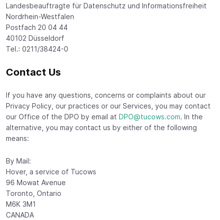
Landesbeauftragte für Datenschutz und Informationsfreiheit
Nordrhein-Westfalen
Postfach 20 04 44
40102 Düsseldorf
Tel.: 0211/38424-0
Contact Us
If you have any questions, concerns or complaints about our
Privacy Policy, our practices or our Services, you may contact
our Office of the DPO by email at
DPO@tucows.com
. In the
alternative, you may contact us by either of the following
means:
By Mail:
Hover, a service of Tucows
96 Mowat Avenue
Toronto, Ontario
M6K 3M1
CANADA