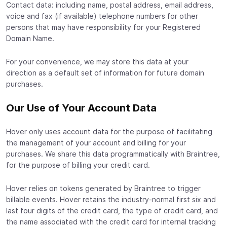
Contact data: including name, postal address, email address,
voice and fax (if available) telephone numbers for other
persons that may have responsibility for your Registered
Domain Name.
For your convenience, we may store this data at your
direction as a default set of information for future domain
purchases.
Our Use of Your Account Data
Hover only uses account data for the purpose of facilitating
the management of your account and billing for your
purchases. We share this data programmatically with Braintree,
for the purpose of billing your credit card.
Hover relies on tokens generated by Braintree to trigger
billable events. Hover retains the industry-normal first six and
last four digits of the credit card, the type of credit card, and
the name associated with the credit card for internal tracking