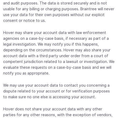
and audit purposes. The data is stored securely and is not
usable for any billing or charging purposes. Braintree will never
use your data for their own purposes without our explicit
consent or notice to us.
Hover may share your account data with law enforcement
agencies on a case-by-case basis, if necessary as part of a
legal investigation. We may notify you if this happens,
depending on the circumstances. Hover may also share your
account data with a third party under order from a court of
competent jurisdiction related to a lawsuit or investigation. We
evaluate these requests on a case-by-case basis and we will
notify you as appropriate.
We may use your account data to contact you concerning a
dispute related to your account or for verification purposes
to make sure no one else is accessing your account.
Hover does not share your account data with any other
parties for any other reasons, with the exception of vendors,