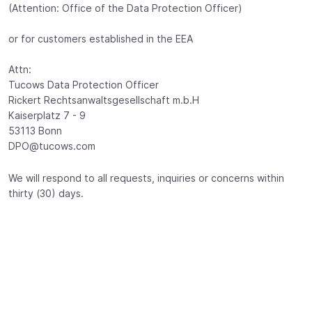
(Attention: Office of the Data Protection Officer)
or for customers established in the EEA
Attn:
Tucows Data Protection Officer
Rickert Rechtsanwaltsgesellschaft m.b.H
Kaiserplatz 7 - 9
53113 Bonn
DPO@tucows.com
We will respond to all requests, inquiries or concerns within
thirty (30) days.