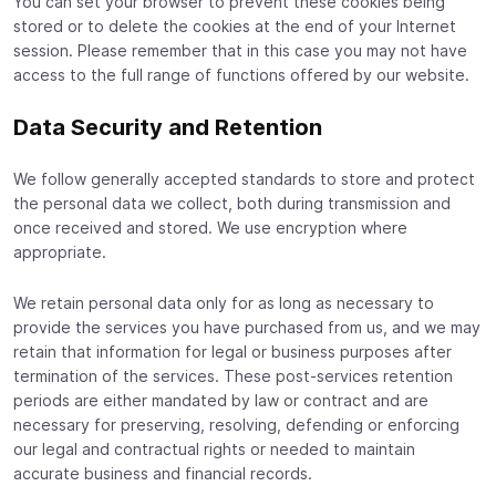
You can set your browser to prevent these cookies being
stored or to delete the cookies at the end of your Internet
session. Please remember that in this case you may not have
access to the full range of functions offered by our website.
Data Security and Retention
We follow generally accepted standards to store and protect
the personal data we collect, both during transmission and
once received and stored. We use encryption where
appropriate.
We retain personal data only for as long as necessary to
provide the services you have purchased from us, and we may
retain that information for legal or business purposes after
termination of the services. These post-services retention
periods are either mandated by law or contract and are
necessary for preserving, resolving, defending or enforcing
our legal and contractual rights or needed to maintain
accurate business and financial records.