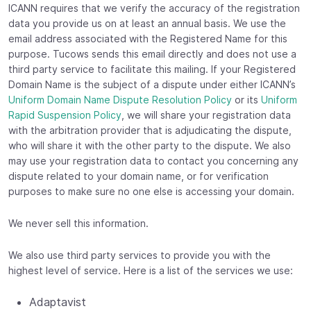
ICANN requires that we verify the accuracy of the registration
data you provide us on at least an annual basis. We use the
email address associated with the Registered Name for this
purpose. Tucows sends this email directly and does not use a
third party service to facilitate this mailing. If your Registered
Domain Name is the subject of a dispute under either ICANN’s
Uniform Domain Name Dispute Resolution Policy
or its
Uniform
Rapid Suspension Policy
, we will share your registration data
with the arbitration provider that is adjudicating the dispute,
who will share it with the other party to the dispute. We also
may use your registration data to contact you concerning any
dispute related to your domain name, or for verification
purposes to make sure no one else is accessing your domain.
We never sell this information.
We also use third party services to provide you with the
highest level of service. Here is a list of the services we use:
Adaptavist