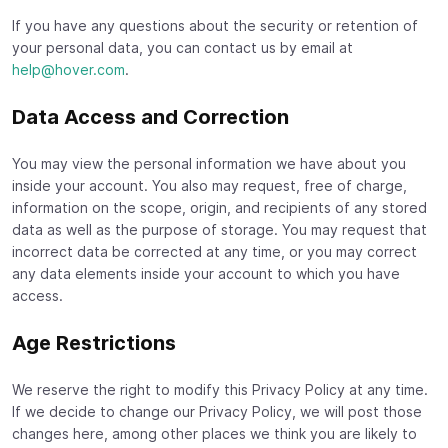
If you have any questions about the security or retention of
your personal data, you can contact us by email at
help@hover.com
.
Data Access and Correction
You may view the personal information we have about you
inside your account. You also may request, free of charge,
information on the scope, origin, and recipients of any stored
data as well as the purpose of storage. You may request that
incorrect data be corrected at any time, or you may correct
any data elements inside your account to which you have
access.
Age Restrictions
We reserve the right to modify this Privacy Policy at any time.
If we decide to change our Privacy Policy, we will post those
changes here, among other places we think you are likely to