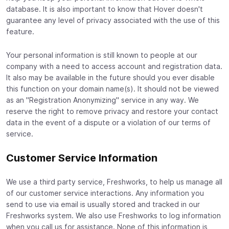
database. It is also important to know that Hover doesn't
guarantee any level of privacy associated with the use of this
feature.
Your personal information is still known to people at our
company with a need to access account and registration data.
It also may be available in the future should you ever disable
this function on your domain name(s). It should not be viewed
as an "Registration Anonymizing" service in any way. We
reserve the right to remove privacy and restore your contact
data in the event of a dispute or a violation of our terms of
service.
Customer Service Information
We use a third party service, Freshworks, to help us manage all
of our customer service interactions. Any information you
send to use via email is usually stored and tracked in our
Freshworks system. We also use Freshworks to log information
when you call us for assistance. None of this information is