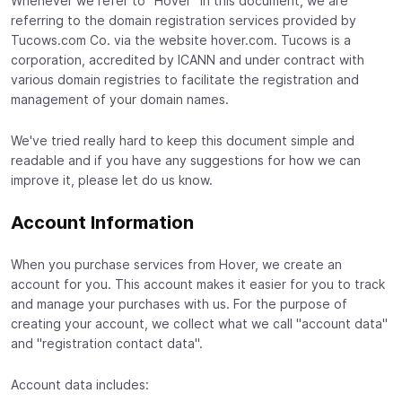
Whenever we refer to "Hover" in this document, we are
referring to the domain registration services provided by
Tucows.com Co. via the website hover.com. Tucows is a
corporation, accredited by ICANN and under contract with
various domain registries to facilitate the registration and
management of your domain names.
We've tried really hard to keep this document simple and
readable and if you have any suggestions for how we can
improve it, please let do us know.
Account Information
When you purchase services from Hover, we create an
account for you. This account makes it easier for you to track
and manage your purchases with us. For the purpose of
creating your account, we collect what we call "account data"
and "registration contact data".
Account data includes: