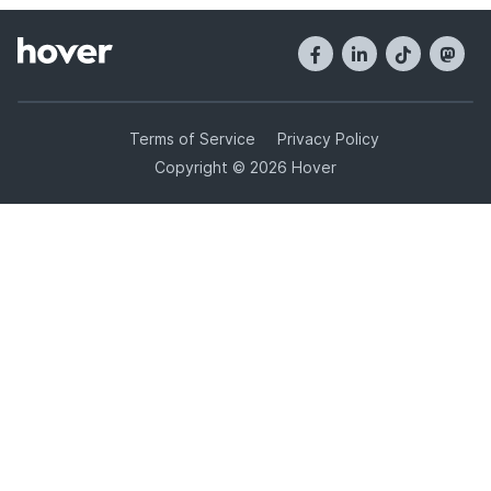
Terms of Service
Privacy Policy
Copyright © 2026 Hover