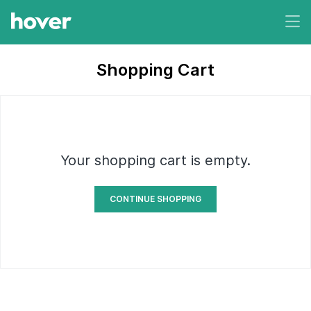
Shopping Cart
Your shopping cart is empty.
CONTINUE SHOPPING