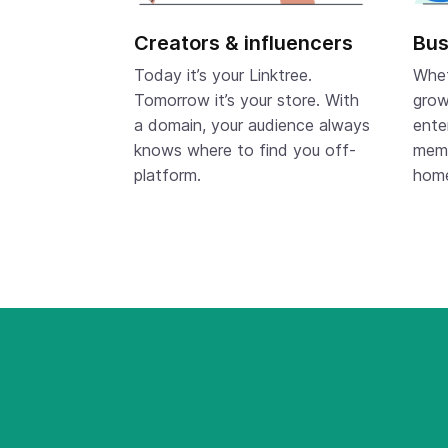
Creators & influencers
Bus
Today it’s your Linktree.
Whet
Tomorrow it’s your store. With
grow
a domain, your audience always
ente
knows where to find you off-
memo
platform.
hom