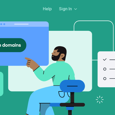
Help
Sign In