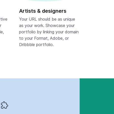
Artists & designers
tive
Your URL should be as unique
r
as your work. Showcase your
le,
portfolio by linking your domain
to your Format, Adobe, or
Dribbble portfolio.