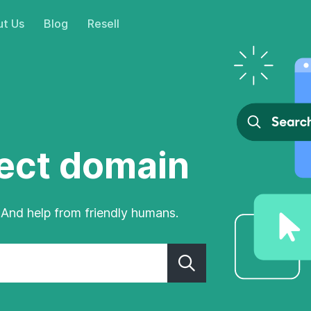
t Us
Blog
Resell
fect domain
 And help from friendly humans.