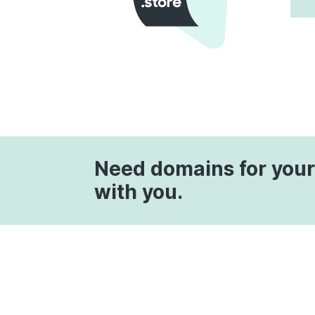
Need domains for your
with you.