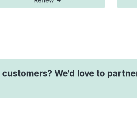
Renew
 customers? We'd love to partne