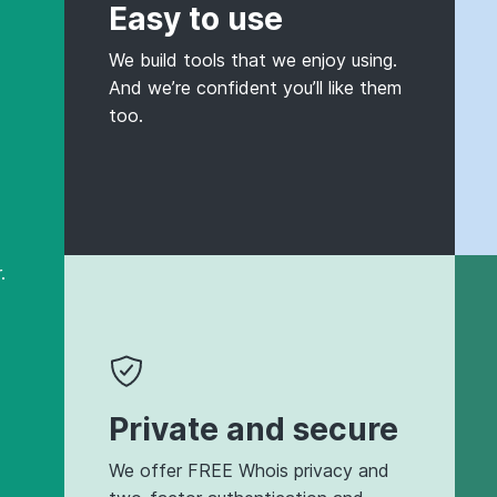
Easy to use
We build tools that we enjoy using.
And we’re confident you’ll like them
too.
.
Private and secure
We offer FREE Whois privacy and