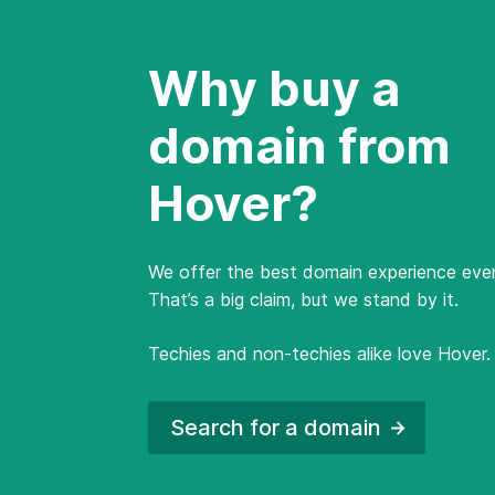
Why buy a
domain from
Hover?
We offer the best domain experience ever
That’s a big claim, but we stand by it.
Techies and non-techies alike love Hover.
Search for a
domain