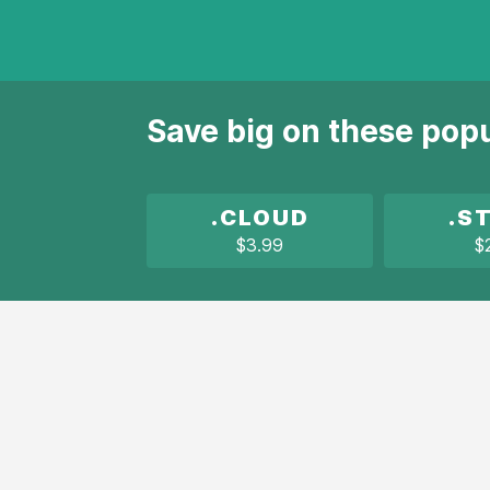
Save big on these pop
.CLOUD
.S
$3.99
$