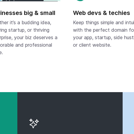
inesses big & small
Web devs & techies
her it’s a budding idea,
Keep things simple and intui
ing startup, or thriving
with the perfect domain fo
rprise, your biz deserves a
your app, startup, side hust
rable and professional
or client website.
e.