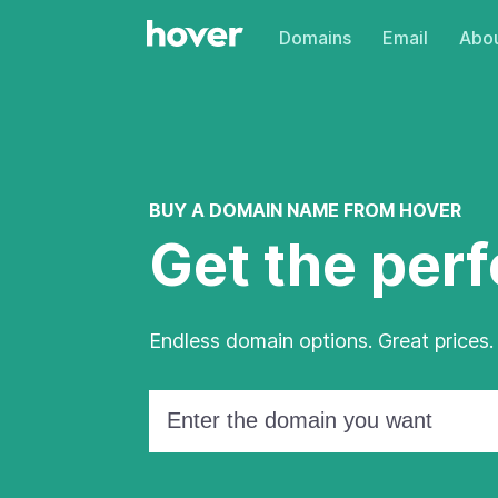
Domains
Email
Abou
BUY A DOMAIN NAME FROM HOVER
Get the per
Endless domain options. Great prices.