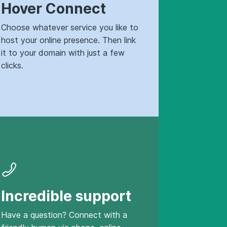
Hover Connect
Choose whatever service you like to
host your online presence. Then link
it to your domain with just a few
clicks.
Incredible support
Have a question? Connect with a