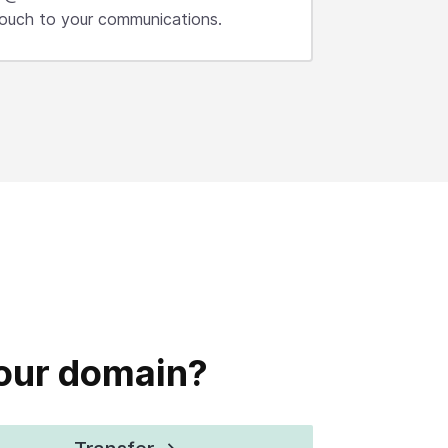
 touch to your communications.
your domain?