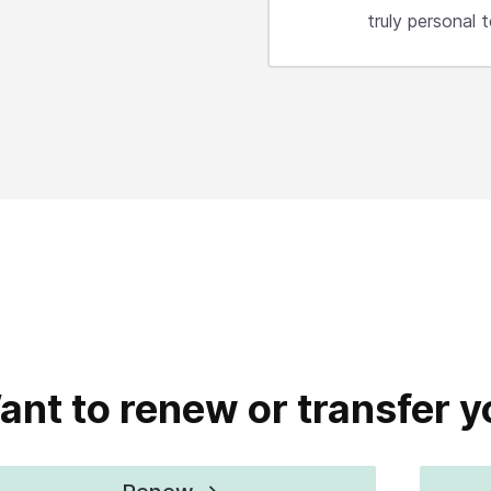
truly personal
ant to renew or transfer 