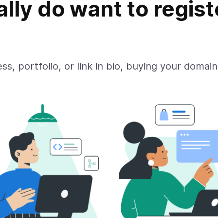
ally do want to regist
ss, portfolio, or link in bio, buying your domain