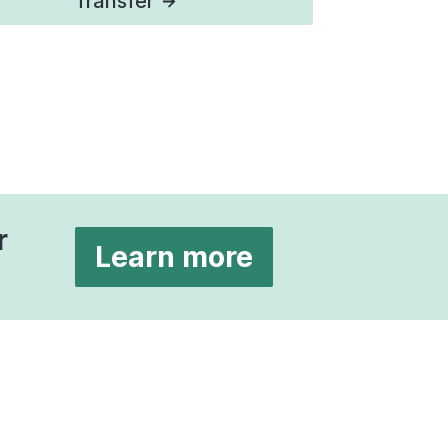
Transfer
r
Learn more