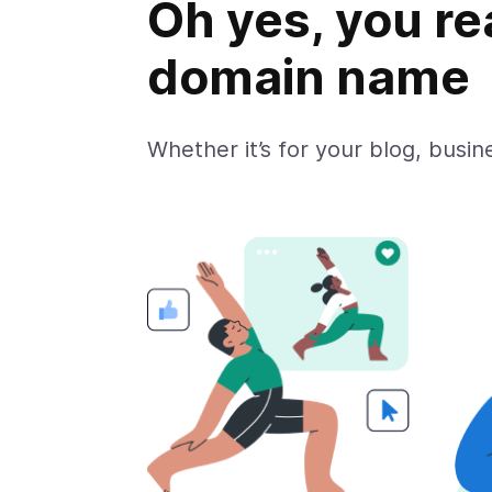
Oh yes, you re
domain name
Whether it’s for your blog, busine