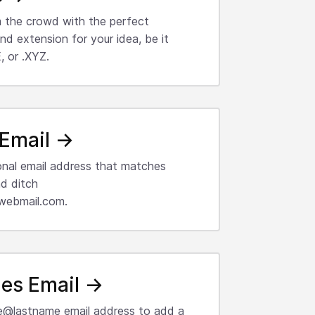
 the crowd with the perfect
d extension for your idea, be it
 or .XYZ.
Email →
onal email address that matches
d ditch
webmail.com.
es Email →
e@lastname email address to add a