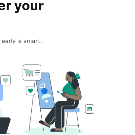
er your
 early is smart.