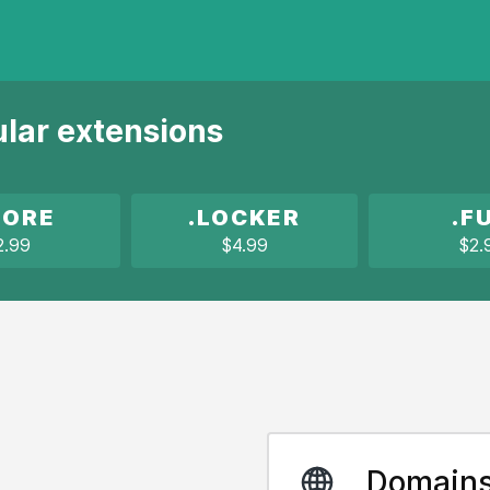
ular extensions
TORE
.LOCKER
.F
2.99
$4.99
$2.
Domain