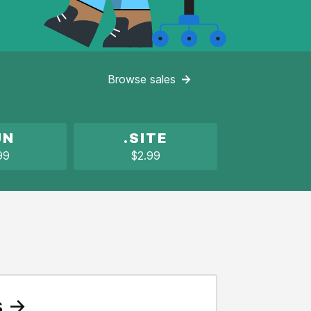
Browse
sales
UN
.SITE
99
$2.99
s →