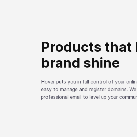
Products that 
brand shine
Hover puts you in full control of your onl
easy to manage and register domains. We
professional email to level up your commun