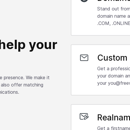
Stand out from
domain name an
.COM, .ONLINE,
help your
Custom 
Get a professi
your domain an
ine presence. We make it
your you@free
 also offer matching
ications.
Realnam
Get a firstnam