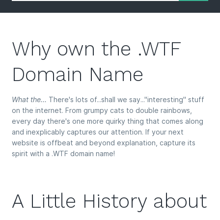
Why own the .WTF
Domain Name
What the...
There's lots of...shall we say..."interesting" stuff
on the internet. From grumpy cats to double rainbows,
every day there's one more quirky thing that comes along
and inexplicably captures our attention. If your next
website is offbeat and beyond explanation, capture its
spirit with a .WTF domain name!
A Little History about