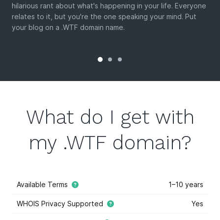
hilarious rant about what's happening in your life. Everyone
relates to it, but you're the one speaking your mind. Put
your blog on a .WTF domain name.
What do I get with
my .WTF domain?
Available Terms
1–10 years
WHOIS Privacy Supported
Yes