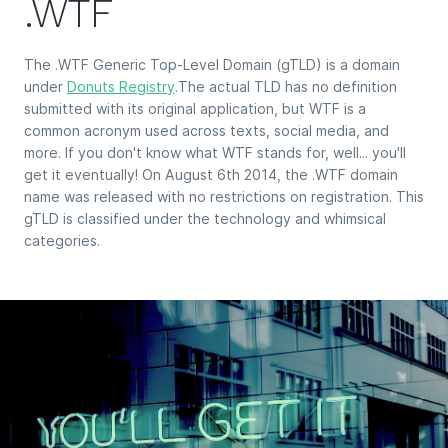
.WTF
The .WTF Generic Top-Level Domain (gTLD) is a domain
under
Donuts Registry
.The actual TLD has no definition
submitted with its original application, but WTF is a
common acronym used across texts, social media, and
more. If you don't know what WTF stands for, well... you'll
get it eventually! On August 6th 2014, the .WTF domain
name was released with no restrictions on registration. This
gTLD is classified under the technology and whimsical
categories.