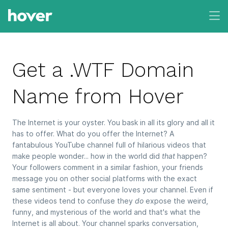
Get a .WTF Domain
Name from Hover
The Internet is your oyster. You bask in all its glory and all it
has to offer. What do you offer the Internet? A
fantabulous YouTube channel full of hilarious videos that
make people wonder... how in the world did
that
happen?
Your followers comment in a similar fashion, your friends
message you on other social platforms with the exact
same sentiment - but everyone loves your channel. Even if
these videos tend to confuse they
do
expose the weird,
funny, and mysterious of the world and that's what the
Internet is all about. Your channel sparks conversation,