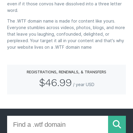
even if it those convos have dissolved into a three letter
word.
The .WTF domain name is made for content like yours.
Everyone stumbles across videos, photos, blogs, and more
that leave you laughing, confounded, delighted, or
perplexed. Your target it all in your content and that's why
your website lives on a .WTF domain name
REGISTRATIONS, RENEWALS, & TRANSFERS
$46.99
/ year USD