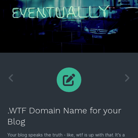
.WTF Domain Name for your
Blog
Your blog speaks the truth - like, wtf is up with
that
. It's a