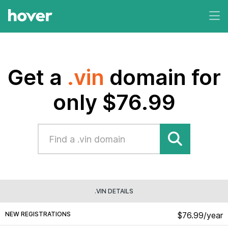
Get a
.vin
domain for
only $76.99
.VIN DETAILS
NEW REGISTRATIONS
$76.99/year