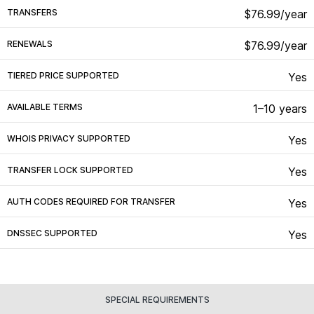
TRANSFERS
$76.99/year
RENEWALS
$76.99/year
TIERED PRICE SUPPORTED
Yes
AVAILABLE TERMS
1–10 years
WHOIS PRIVACY SUPPORTED
Yes
TRANSFER LOCK SUPPORTED
Yes
AUTH CODES REQUIRED FOR TRANSFER
Yes
DNSSEC SUPPORTED
Yes
SPECIAL REQUIREMENTS