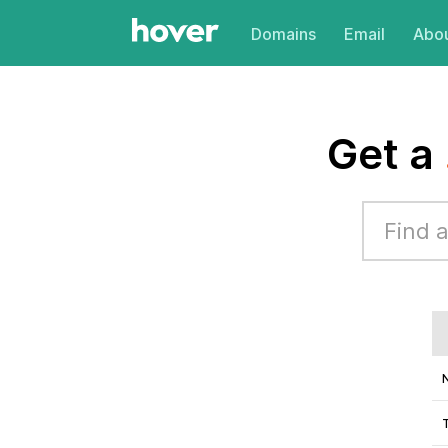
Domains
Email
Abou
Get a