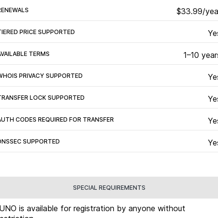
RENEWALS
$33.99/yea
TIERED PRICE SUPPORTED
Ye
AVAILABLE TERMS
1–10 year
WHOIS PRIVACY SUPPORTED
Ye
TRANSFER LOCK SUPPORTED
Ye
AUTH CODES REQUIRED FOR TRANSFER
Ye
DNSSEC SUPPORTED
Ye
SPECIAL REQUIREMENTS
.UNO is available for registration by anyone without