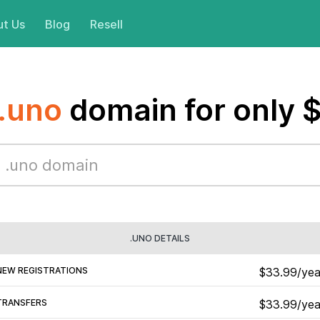
t Us
Blog
Resell
.uno
domain for only 
.UNO DETAILS
NEW REGISTRATIONS
$33.99/yea
TRANSFERS
$33.99/yea