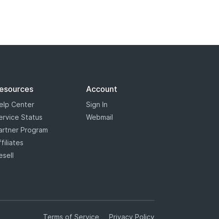
esources
Account
elp Center
Sign In
ervice Status
Webmail
artner Program
ffiliates
esell
Terms of Service
Privacy Policy