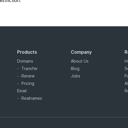
restriction.
Products
Company
R
Domains
About Us
H
Transfer
Blog
S
Renew
Jobs
P
Pricing
A
Email
R
Realnames