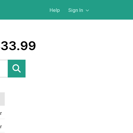
Help
Sign In
$33.99
r
r