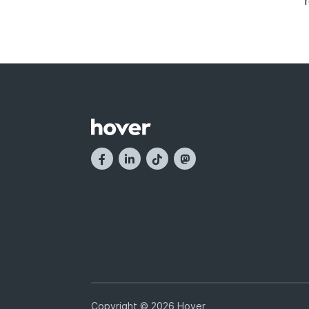
Copyright © 2026 Hover