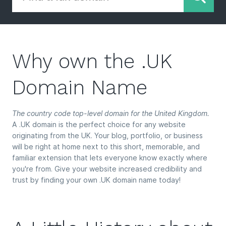
Why own the .UK
Domain Name
The country code top-level domain for the United Kingdom.
A .UK domain is the perfect choice for any website
originating from the UK. Your blog, portfolio, or business
will be right at home next to this short, memorable, and
familiar extension that lets everyone know exactly where
you're from. Give your website increased credibility and
trust by finding your own .UK domain name today!