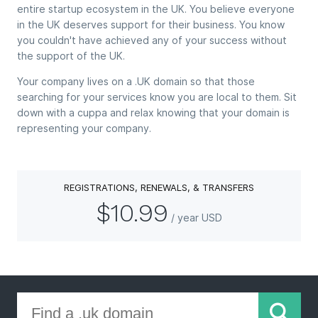
entire startup ecosystem in the UK. You believe everyone
in the UK deserves support for their business. You know
you couldn't have achieved any of your success without
the support of the UK.
Your company lives on a .UK domain so that those
searching for your services know you are local to them. Sit
down with a cuppa and relax knowing that your domain is
representing your company.
REGISTRATIONS, RENEWALS, & TRANSFERS
$10.99
/ year USD