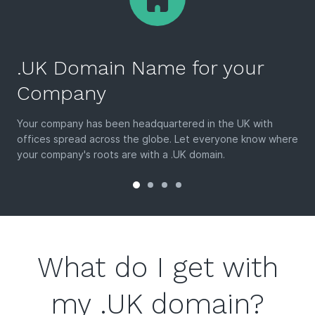
.UK Domain Name for your
Company
Your company has been headquartered in the UK with
offices spread across the globe. Let everyone know where
your company's roots are with a .UK domain.
What do I get with
my .UK domain?