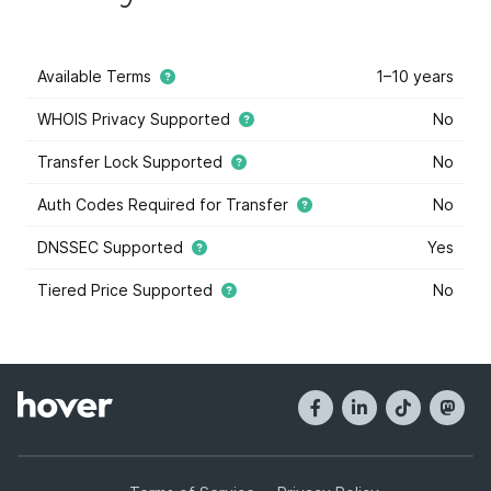
Available Terms
1–10 years
WHOIS Privacy Supported
No
Transfer Lock Supported
No
Auth Codes Required for Transfer
No
DNSSEC Supported
Yes
Tiered Price Supported
No
This domain extension supports tiered price domain
names.
Tiered pricing
means that the domain registry
has marked some some domain names within this
extension as costing more or less than others. Tiered
pricing domain names will appear with a blue star, and
they have different registration prices than normal.
Hover offers tiered pricing to give you the most
options when it comes to buying domain names. Tier