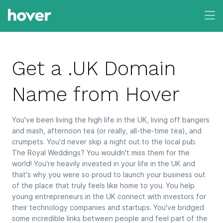
Get a .UK Domain
Name from Hover
You've been living the high life in the UK, living off bangers
and mash, afternoon tea (or really, all-the-time tea), and
crumpets. You'd never skip a night out to the local pub.
The Royal Weddings? You wouldn't miss them for the
world! You're heavily invested in your life in the UK and
that's why you were so proud to launch your business out
of the place that truly feels like home to you. You help
young entrepreneurs in the UK connect with investors for
their technology companies and startups. You've bridged
some incredible links between people and feel part of the