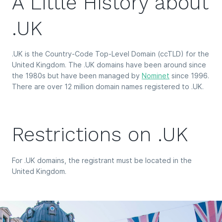
A Little History about
.UK
.UK is the Country-Code Top-Level Domain (ccTLD) for the
United Kingdom. The .UK domains have been around since
the 1980s but have been managed by
Nominet
since 1996.
There are over 12 million domain names registered to .UK.
Restrictions on .UK
For .UK domains, the registrant must be located in the
United Kingdom.