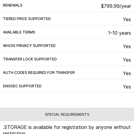
RENEWALS
$799.99/year
TIERED PRICE SUPPORTED
Yes
AVAILABLE TERMS
1–10 years
WHOIS PRIVACY SUPPORTED
Yes
TRANSFER LOCK SUPPORTED
Yes
AUTH CODES REQUIRED FOR TRANSFER
Yes
DNSSEC SUPPORTED
Yes
SPECIAL REQUIREMENTS
.STORAGE is available for registration by anyone without
restriction.