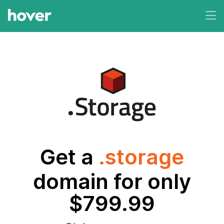
Get a
.storage
domain for only
$799.99