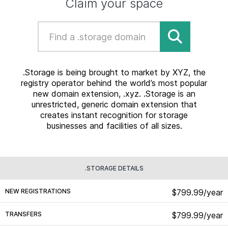
Claim your space
.Storage is being brought to market by XYZ, the
registry operator behind the world’s most popular
new domain extension, .xyz. .Storage is an
unrestricted, generic domain extension that
creates instant recognition for storage
businesses and facilities of all sizes.
.STORAGE DETAILS
NEW REGISTRATIONS
$799.99/year
TRANSFERS
$799.99/year