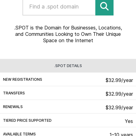
.SPOT is the Domain for Businesses, Locations,
and Communities Looking to Own Their Unique
Space on the Internet
.SPOT DETAILS
NEW REGISTRATIONS
$32.99/year
TRANSFERS
$32.99/year
RENEWALS
$32.99/year
TIERED PRICE SUPPORTED
Yes
AVAILABLE TERMS
1–10 years