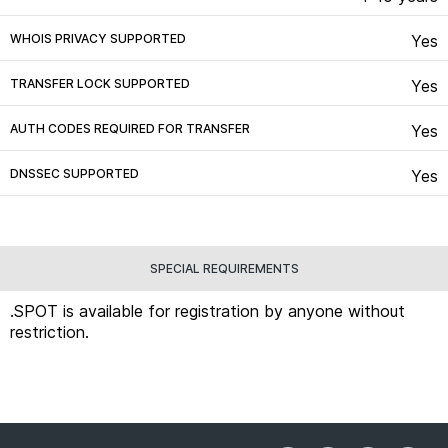
WHOIS PRIVACY SUPPORTED
Yes
TRANSFER LOCK SUPPORTED
Yes
AUTH CODES REQUIRED FOR TRANSFER
Yes
DNSSEC SUPPORTED
Yes
SPECIAL REQUIREMENTS
.SPOT is available for registration by anyone without
restriction.