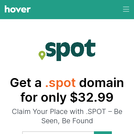
Get a
.spot
domain
for only $32.99
Claim Your Place with .SPOT – Be
Seen, Be Found