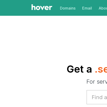
Domains
Email
Abou
Get a
.s
For ser