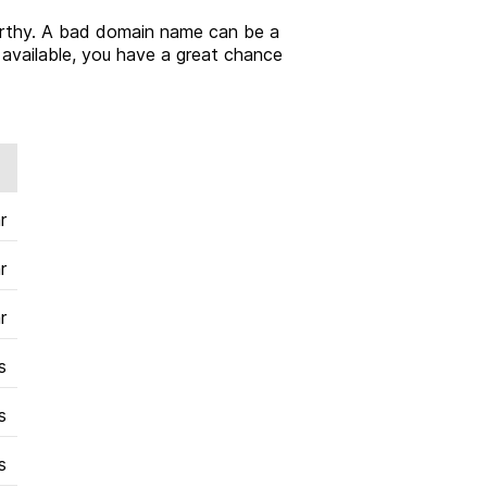
tworthy. A bad domain name can be a
l available, you have a great chance
r
r
r
s
s
s