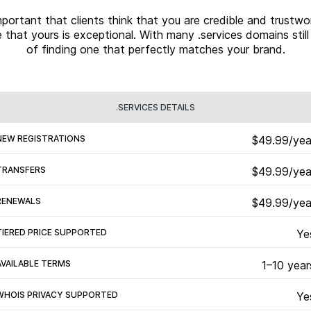
 important that clients think that you are credible and trus
 that yours is exceptional. With many .services domains stil
of finding one that perfectly matches your brand.
.SERVICES DETAILS
NEW REGISTRATIONS
$49.99/yea
TRANSFERS
$49.99/yea
RENEWALS
$49.99/yea
TIERED PRICE SUPPORTED
Ye
AVAILABLE TERMS
1–10 year
WHOIS PRIVACY SUPPORTED
Ye