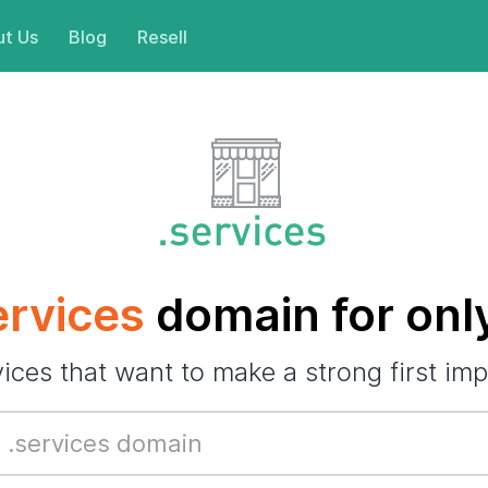
t Us
Blog
Resell
ervices
domain for onl
vices that want to make a strong first imp