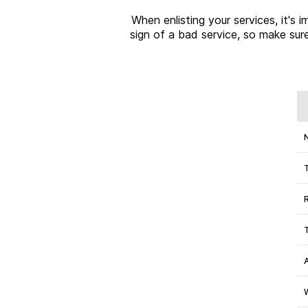
When enlisting your services, it's
sign of a bad service, so make sure