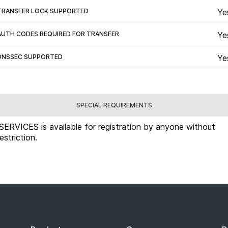
TRANSFER LOCK SUPPORTED
Ye
AUTH CODES REQUIRED FOR TRANSFER
Ye
DNSSEC SUPPORTED
Ye
SPECIAL REQUIREMENTS
.SERVICES is available for registration by anyone without
restriction.