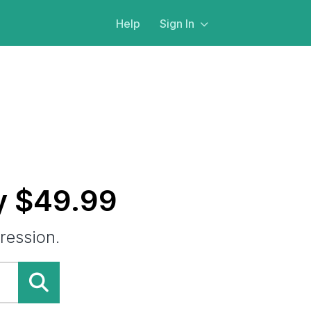
Help
Sign In
y $49.99
ression.