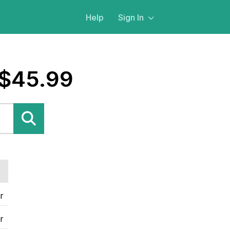
Help
Sign In
 $45.99
r
r