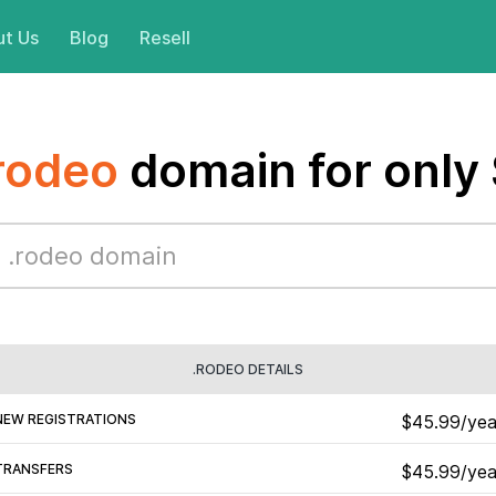
t Us
Blog
Resell
rodeo
domain for only
.RODEO DETAILS
NEW REGISTRATIONS
$45.99/yea
TRANSFERS
$45.99/yea