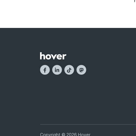
Copyright © 2026 Hover