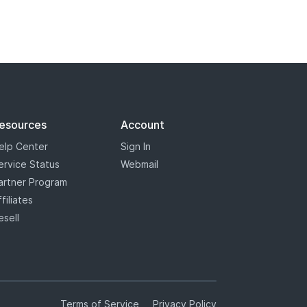
esources
Account
elp Center
Sign In
ervice Status
Webmail
artner Program
ffiliates
esell
Terms of Service
Privacy Policy