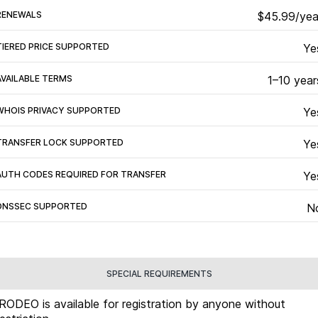
RENEWALS
$45.99/yea
TIERED PRICE SUPPORTED
Ye
AVAILABLE TERMS
1–10 year
WHOIS PRIVACY SUPPORTED
Ye
TRANSFER LOCK SUPPORTED
Ye
AUTH CODES REQUIRED FOR TRANSFER
Ye
DNSSEC SUPPORTED
N
SPECIAL REQUIREMENTS
.RODEO is available for registration by anyone without