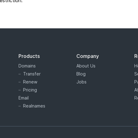
restriction.
Products
Company
R
Domains
About Us
H
Transfer
Blog
S
Renew
Jobs
P
Pricing
A
Email
R
Realnames