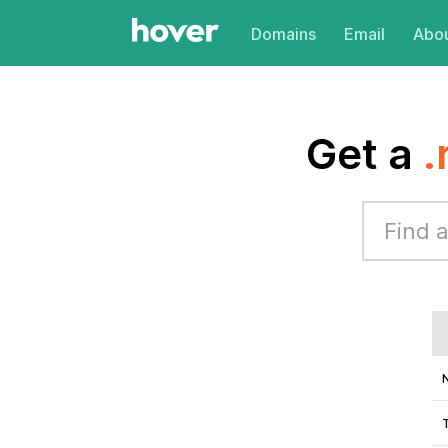
Domains
Email
Abou
Get a
.