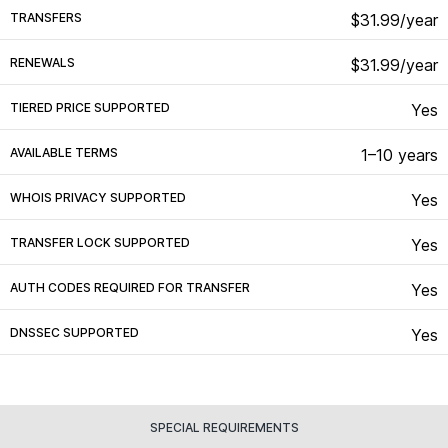
TRANSFERS
$31.99/year
RENEWALS
$31.99/year
TIERED PRICE SUPPORTED
Yes
AVAILABLE TERMS
1–10 years
WHOIS PRIVACY SUPPORTED
Yes
TRANSFER LOCK SUPPORTED
Yes
AUTH CODES REQUIRED FOR TRANSFER
Yes
DNSSEC SUPPORTED
Yes
SPECIAL REQUIREMENTS