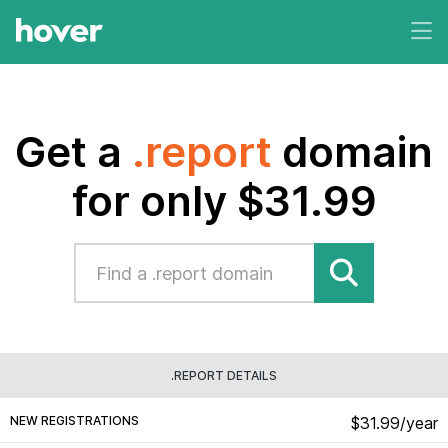
Get a
.report
domain
for only $31.99
.REPORT DETAILS
NEW REGISTRATIONS
$31.99/year