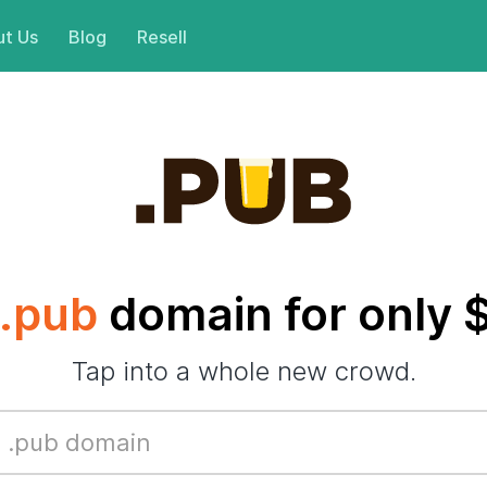
t Us
Blog
Resell
.pub
domain for only 
Tap into a whole new crowd.