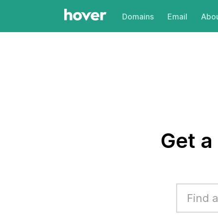
Domains
Email
Abou
Get a