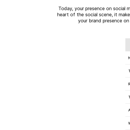
Today, your presence on social me
heart of the social scene, it mak
your brand presence on 