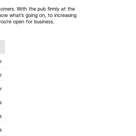
tomers. With the pub firmly at the
now what’s going on, to increasing
ou’re open for business.
r
r
r
s
s
s