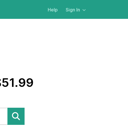
Help
Sign In
$51.99