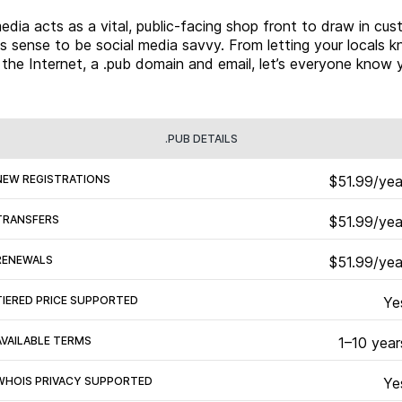
dia acts as a vital, public-facing shop front to draw in cus
es sense to be social media savvy. From letting your locals k
the Internet, a .pub domain and email, let’s everyone know y
.PUB DETAILS
NEW REGISTRATIONS
$51.99/yea
TRANSFERS
$51.99/yea
RENEWALS
$51.99/yea
TIERED PRICE SUPPORTED
Ye
AVAILABLE TERMS
1–10 year
WHOIS PRIVACY SUPPORTED
Ye