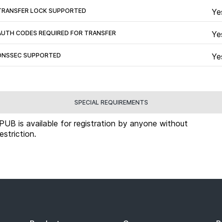
TRANSFER LOCK SUPPORTED
Ye
AUTH CODES REQUIRED FOR TRANSFER
Ye
DNSSEC SUPPORTED
Ye
SPECIAL REQUIREMENTS
.PUB is available for registration by anyone without
restriction.