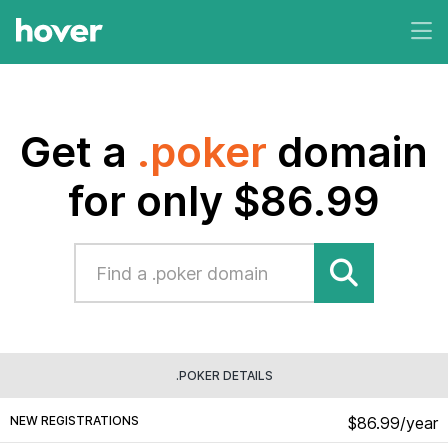
Get a
.poker
domain
for only $86.99
.POKER DETAILS
NEW REGISTRATIONS
$86.99/year