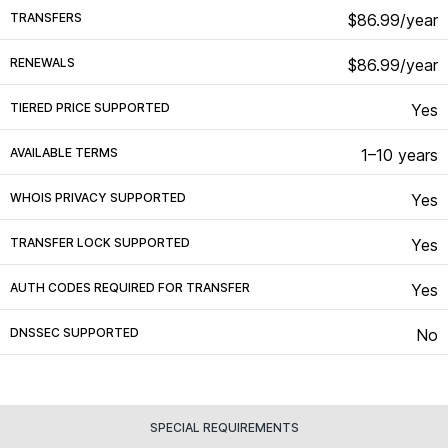
TRANSFERS
$86.99/year
RENEWALS
$86.99/year
TIERED PRICE SUPPORTED
Yes
AVAILABLE TERMS
1–10 years
WHOIS PRIVACY SUPPORTED
Yes
TRANSFER LOCK SUPPORTED
Yes
AUTH CODES REQUIRED FOR TRANSFER
Yes
DNSSEC SUPPORTED
No
SPECIAL REQUIREMENTS