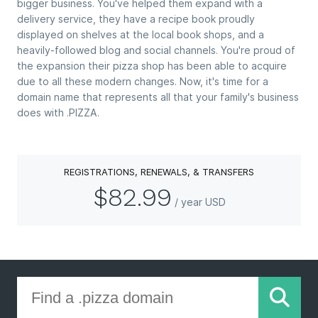
bigger business. You've helped them expand with a
delivery service, they have a recipe book proudly
displayed on shelves at the local book shops, and a
heavily-followed blog and social channels. You're proud of
the expansion their pizza shop has been able to acquire
due to all these modern changes. Now, it's time for a
domain name that represents all that your family's business
does with .PIZZA.
REGISTRATIONS, RENEWALS, & TRANSFERS
$82.99
/ year USD