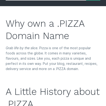
Why own a .PIZZA
Domain Name
Grab life by the slice.
Pizza is one of the most popular
foods across the globe. It comes in many varieties,
flavours, and sizes. Like you, each pizza is unique and
perfect in its own way. Put your blog, restaurant, recipes,
delivery service and more on a .PIZZA domain.
A Little History about
.PIZZA