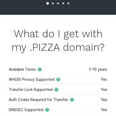
What do I get with
my .PIZZA domain?
Available Terms
1–10 years
WHOIS Privacy Supported
Yes
Transfer Lock Supported
Yes
Auth Codes Required for Transfer
Yes
DNSSEC Supported
Yes