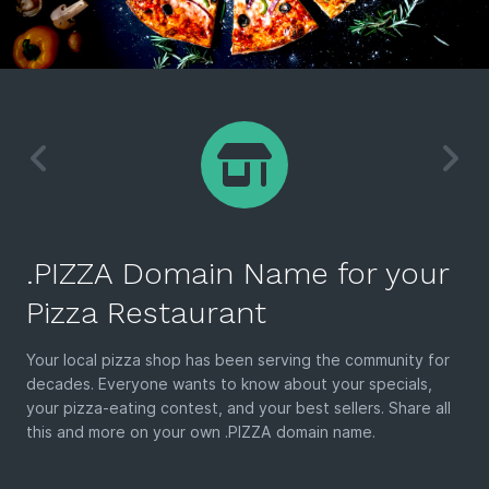
.PIZZA Domain Name for your
Pizza Restaurant
Your local pizza shop has been serving the community for
decades. Everyone wants to know about your specials,
your pizza-eating contest, and your best sellers. Share all
this and more on your own .PIZZA domain name.