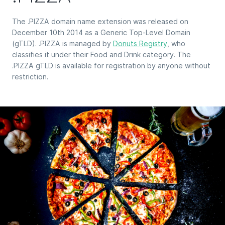
The .PIZZA domain name extension was released on
December 10th 2014 as a Generic Top-Level Domain
(gTLD). .PIZZA is managed by
Donuts Registry
, who
classifies it under their Food and Drink category. The
.PIZZA gTLD is available for registration by anyone without
restriction.