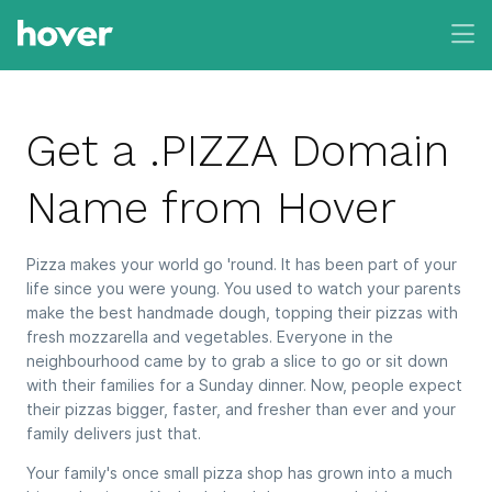
Get a .PIZZA Domain
Name from Hover
Pizza makes your world go 'round. It has been part of your
life since you were young. You used to watch your parents
make the best handmade dough, topping their pizzas with
fresh mozzarella and vegetables. Everyone in the
neighbourhood came by to grab a slice to go or sit down
with their families for a Sunday dinner. Now, people expect
their pizzas bigger, faster, and fresher than ever and your
family delivers just that.
Your family's once small pizza shop has grown into a much