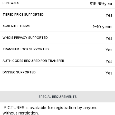
RENEWALS
$19.99/year
TIERED PRICE SUPPORTED
Yes
AVAILABLE TERMS
1–10 years
WHOIS PRIVACY SUPPORTED
Yes
TRANSFER LOCK SUPPORTED
Yes
AUTH CODES REQUIRED FOR TRANSFER
Yes
DNSSEC SUPPORTED
Yes
SPECIAL REQUIREMENTS
.PICTURES is available for registration by anyone
without restriction.