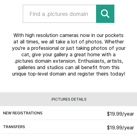
With high resolution cameras now in our pockets
at all times, we all take a lot of photos. Whether
you're a professional or just taking photos of your
cat, give your gallery a great home with a
.pictures domain extension. Enthusiasts, artists,
galleries and studios can all benefit from this
unique top-level domain and register theirs today!
.PICTURES DETAILS
NEW REGISTRATIONS
$19.99/year
TRANSFERS
$19.99/year