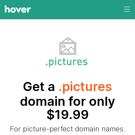
Get a
.pictures
domain for only
$19.99
For picture-perfect domain names.