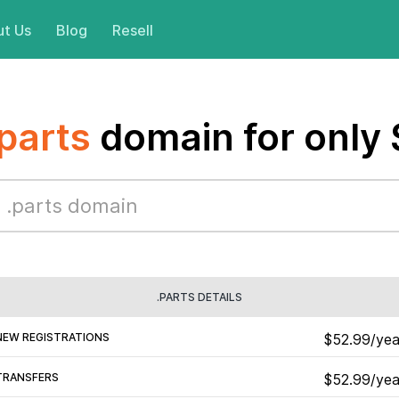
t Us
Blog
Resell
.parts
domain for only
.PARTS DETAILS
NEW REGISTRATIONS
$52.99/yea
TRANSFERS
$52.99/yea