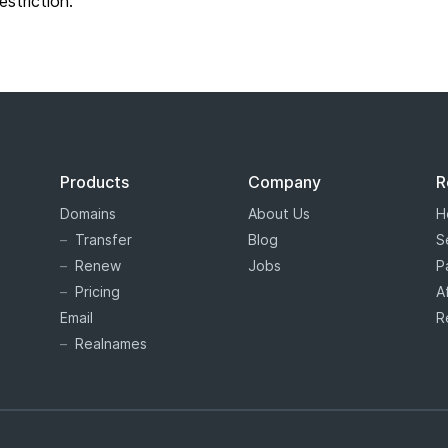
restriction.
Products
Company
R
Domains
About Us
H
Transfer
Blog
S
Renew
Jobs
P
Pricing
A
Email
R
Realnames