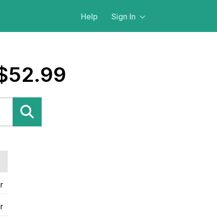
Help
Sign In
 $52.99
r
r