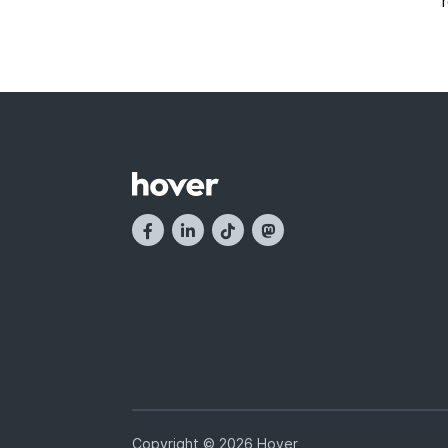
Copyright © 2026 Hover