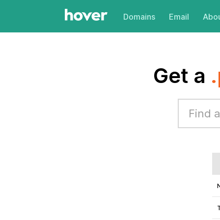
Domains
Email
Abou
Get a