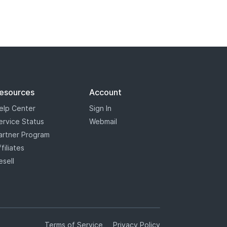
esources
Account
elp Center
Sign In
ervice Status
Webmail
artner Program
ffiliates
esell
Terms of Service
Privacy Policy