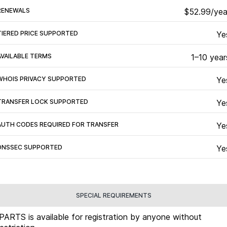
RENEWALS
$52.99/yea
TIERED PRICE SUPPORTED
Ye
AVAILABLE TERMS
1–10 year
WHOIS PRIVACY SUPPORTED
Ye
TRANSFER LOCK SUPPORTED
Ye
AUTH CODES REQUIRED FOR TRANSFER
Ye
DNSSEC SUPPORTED
Ye
SPECIAL REQUIREMENTS
.PARTS is available for registration by anyone without