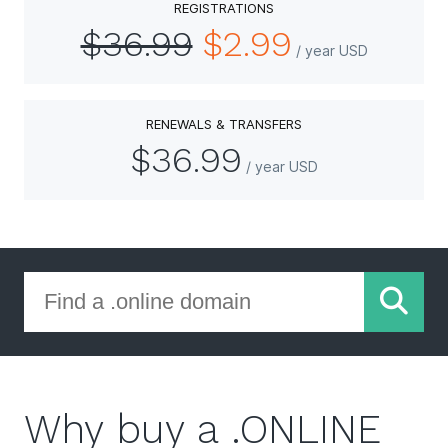
REGISTRATIONS
$36.99
$2.99
/ year USD
RENEWALS & TRANSFERS
$36.99
/ year USD
Why buy a .ONLINE