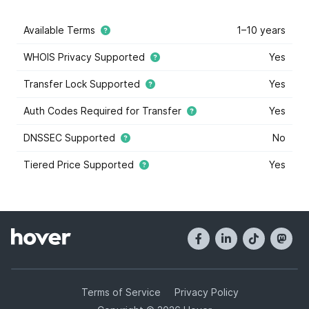
Available Terms
1–10 years
WHOIS Privacy Supported
Yes
Transfer Lock Supported
Yes
Auth Codes Required for Transfer
Yes
DNSSEC Supported
No
Tiered Price Supported
Yes
This domain extension supports tiered price domain
names.
Tiered pricing
means that the domain registry
has marked some some domain names within this
extension as costing more or less than others. Tiered
pricing domain names will appear with a blue star, and
they have different registration prices than normal.
Hover offers tiered pricing to give you the most
options when it comes to buying domain names. Tier
Terms of Service
Privacy Policy
prices are determined by the registry, and not Hover.