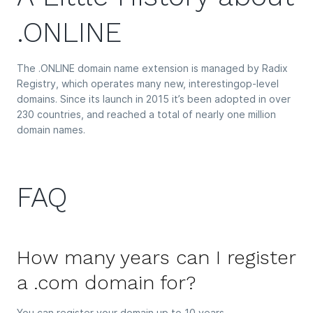
.ONLINE
The .ONLINE domain name extension is managed by Radix
Registry, which operates many new, interestingop-level
domains. Since its launch in 2015 it’s been adopted in over
230 countries, and reached a total of nearly one million
domain names.
FAQ
How many years can I register
a .com domain for?
You can register your domain up to 10 years.