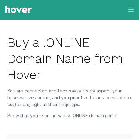
Buy a .ONLINE
Domain Name from
Hover
You are connected and tech-savvy. Every aspect your
business lives online, and you prioritize being accessible to
customers, right at their fingertips.
Show that you're online with a .ONLINE domain name.