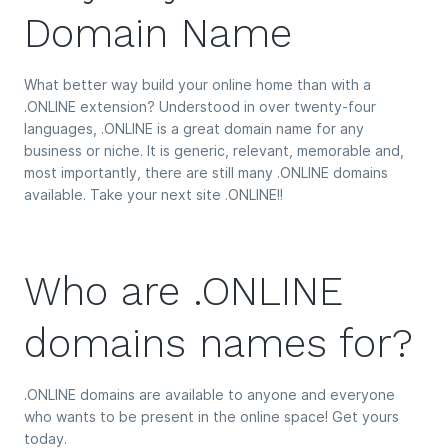
Domain Name
What better way build your online home than with a
.ONLINE extension? Understood in over twenty-four
languages, .ONLINE is a great domain name for any
business or niche. It is generic, relevant, memorable and,
most importantly, there are still many .ONLINE domains
available. Take your next site .ONLINE!!
Who are .ONLINE
domains names for?
.ONLINE domains are available to anyone and everyone
who wants to be present in the online space! Get yours
today.