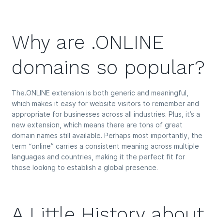
Why are .ONLINE
domains so popular?
The.ONLINE extension is both generic and meaningful,
which makes it easy for website visitors to remember and
appropriate for businesses across all industries. Plus, it’s a
new extension, which means there are tons of great
domain names still available. Perhaps most importantly, the
term “online” carries a consistent meaning across multiple
languages and countries, making it the perfect fit for
those looking to establish a global presence.
A Little History about