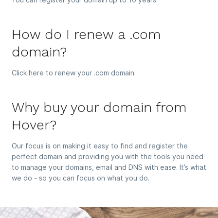
How do I renew a .com
domain?
Click here to renew your .com domain.
Why buy your domain from
Hover?
Our focus is on making it easy to find and register the
perfect domain and providing you with the tools you need
to manage your domains, email and DNS with ease. It’s what
we do - so you can focus on what you do.