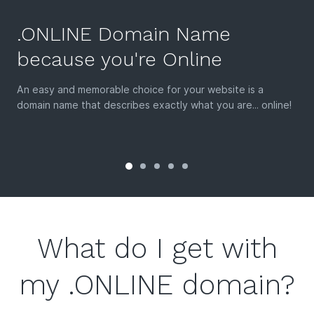
.ONLINE Domain Name
because you're Online
An easy and memorable choice for your website is a
domain name that describes exactly what you are... online!
What do I get with
my .ONLINE domain?