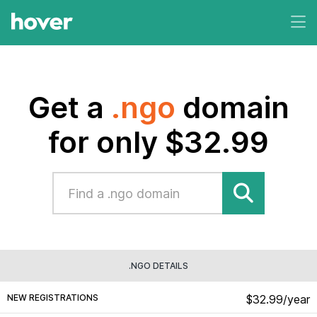
Get a
.ngo
domain
for only $32.99
.NGO DETAILS
NEW REGISTRATIONS
$32.99/year