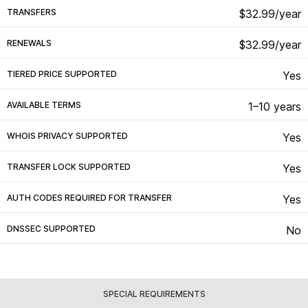
TRANSFERS
$32.99/year
RENEWALS
$32.99/year
TIERED PRICE SUPPORTED
Yes
AVAILABLE TERMS
1–10 years
WHOIS PRIVACY SUPPORTED
Yes
TRANSFER LOCK SUPPORTED
Yes
AUTH CODES REQUIRED FOR TRANSFER
Yes
DNSSEC SUPPORTED
No
SPECIAL REQUIREMENTS