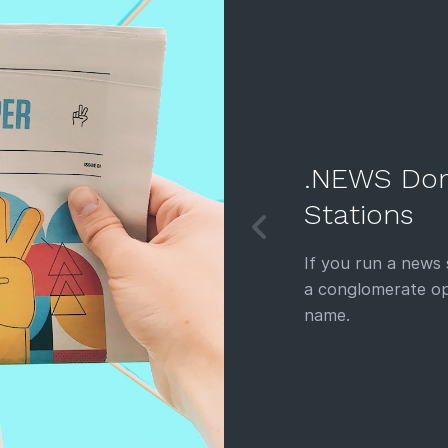
.NEWS Dom
Stations
If you run a news
a conglomerate op
name.