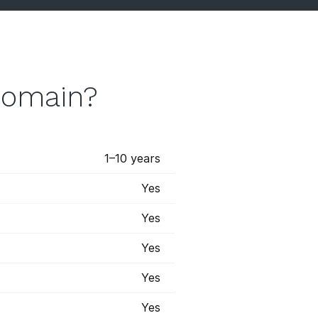
domain?
1–10 years
Yes
Yes
Yes
Yes
Yes