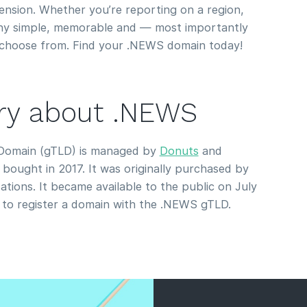
nsion. Whether you’re reporting on a region,
any simple, memorable and — most importantly
choose from. Find your .NEWS domain today!
tory about .NEWS
Domain (gTLD) is managed by
Donuts
and
bought in 2017. It was originally purchased by
tions. It became available to the public on July
to register a domain with the .NEWS gTLD.