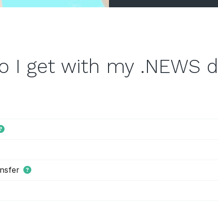
o I get with my .NEWS 
nsfer