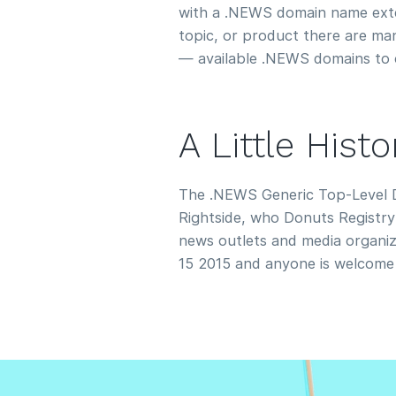
with a .NEWS domain name exte
topic, or product there are m
— available .NEWS domains to 
A Little His
The .NEWS Generic Top-Level 
Rightside, who Donuts Registry 
news outlets and media organiza
15 2015 and anyone is welcome 