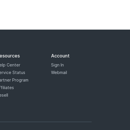
 registry has marked some some
s will appear with a blue star,
the most options when it comes to
esources
Account
elp Center
Sign In
ervice Status
Webmail
artner Program
ffiliates
esell