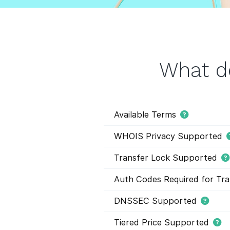
What d
Available Terms
WHOIS Privacy Supported
Transfer Lock Supported
Auth Codes Required for Tra
DNSSEC Supported
Tiered Price Supported