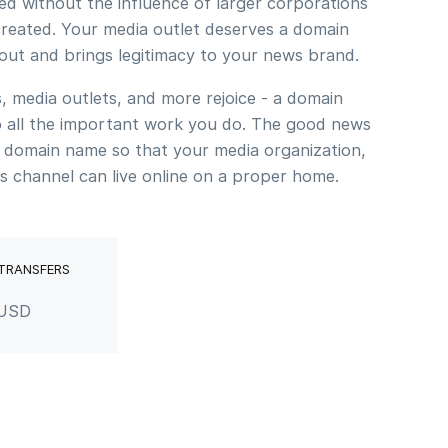
ed without the influence of larger corporations
reated. Your media outlet deserves a domain
bout and brings legitimacy to your news brand.
, media outlets, and more rejoice - a domain
to all the important work you do. The good news
 domain name so that your media organization,
s channel can live online on a proper home.
 TRANSFERS
 USD