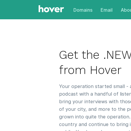
Domains
Email
Abou
Get the .NE
from Hover
Your operation started small -
podcast with a handful of liste
bring your interviews with thos
of your city, and more to the 
grown into quite the operation.
country and continue to bring i