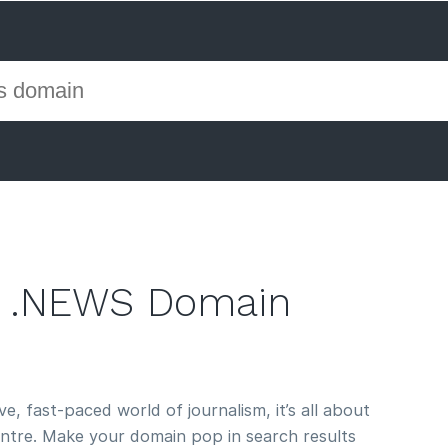
 .NEWS Domain
e, fast-paced world of journalism, it’s all about
entre. Make your domain pop in search results