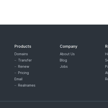
s tiered price domain names.
Tiered pricing
means that the domain
ion as costing more or less than others. Tiered pricing domain name
ation prices than normal. Hover offers tiered pricing to give you 
es are determined by the registry, and not Hover.
Products
Company
R
Domains
About Us
H
Transfer
Blog
S
Renew
Jobs
P
Pricing
A
Email
R
Realnames