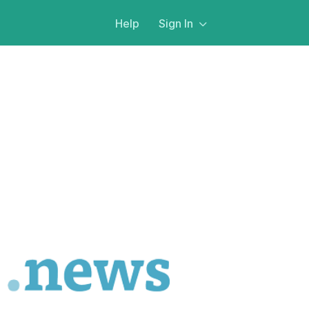
Help
Sign In