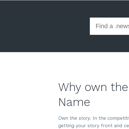
Why own the
Name
Own the story.
In the competitiv
getting your story front and c