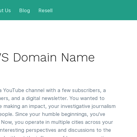
t Us
Blog
Resell
WS Domain Name
 a YouTube channel with a few subscribers, a
ners, and a digital newsletter. You wanted to
e making an impact, your investigative journalism
people. Since your humble beginnings, you've
 Now, you operate in multiple cities across your
nteresting perspectives and discussions to the