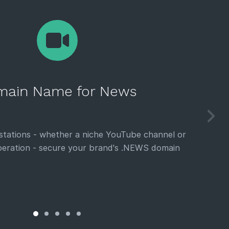
ain Name for News
 stations - whether a niche YouTube channel or
eration - secure your brand's .NEWS domain