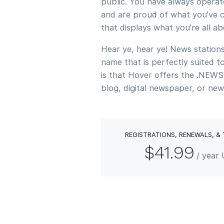
public. You have always operat
and are proud of what you've c
that displays what you're all a
Hear ye, hear ye! News stations
name that is perfectly suited 
is that Hover offers the .NEWS
blog, digital newspaper, or new
REGISTRATIONS, RENEWALS, &
$41.99
/ year