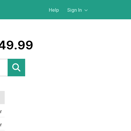
Help
Sign In
$49.99
r
r