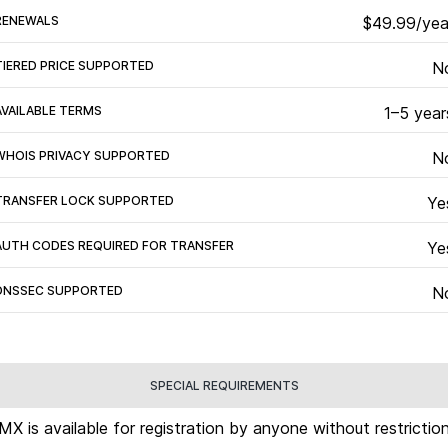
RENEWALS
$49.99/yea
TIERED PRICE SUPPORTED
N
AVAILABLE TERMS
1–5 year
WHOIS PRIVACY SUPPORTED
N
TRANSFER LOCK SUPPORTED
Ye
AUTH CODES REQUIRED FOR TRANSFER
Ye
DNSSEC SUPPORTED
N
SPECIAL REQUIREMENTS
.MX is available for registration by anyone without restriction