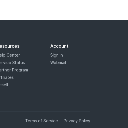
esources
Account
elp Center
Sign In
ervice Status
Webmail
artner Program
ffiliates
esell
Terms of Service
Privacy Policy