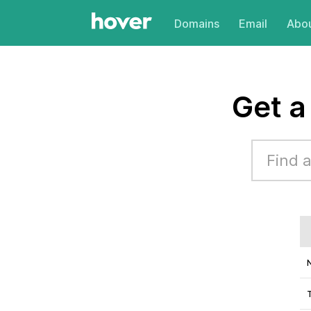
Domains
Email
Abou
Get 