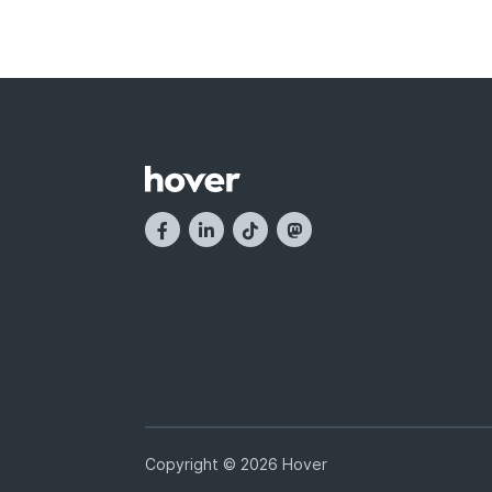
Copyright © 2026 Hover