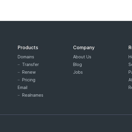
Products
Company
R
Domains
About Us
H
Transfer
Blog
S
Renew
Jobs
P
Pricing
A
Email
R
Realnames