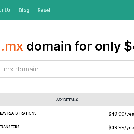
t Us
Blog
Resell
a
.mx
domain for only 
.MX DETAILS
NEW REGISTRATIONS
$49.99/yea
TRANSFERS
$49.99/yea