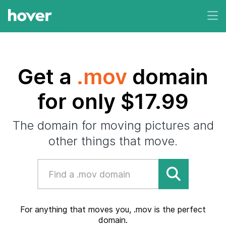
Get a
.mov
domain
for only $17.99
The domain for moving pictures and
other things that move.
For anything that moves you, .mov is the perfect
domain.