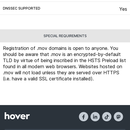
DNSSEC SUPPORTED
Yes
SPECIAL REQUIREMENTS
Registration of .mov domains is open to anyone. You
should be aware that .mov is an encrypted-by-default
TLD by virtue of being inscribed in the HSTS Preload list
found in all modern web browsers. Websites hosted on
.mov will not load unless they are served over HTTPS
(i.e. have a valid SSL certificate installed).