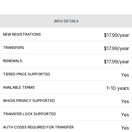
.MOV DETAILS
NEW REGISTRATIONS
$17.99/year
TRANSFERS
$17.99/year
RENEWALS
$17.99/year
TIERED PRICE SUPPORTED
Yes
AVAILABLE TERMS
1–10 years
WHOIS PRIVACY SUPPORTED
Yes
TRANSFER LOCK SUPPORTED
Yes
AUTH CODES REQUIRED FOR TRANSFER
Yes