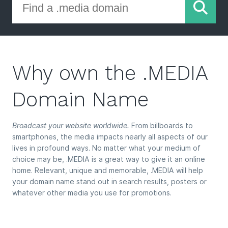
Why own the .MEDIA
Domain Name
Broadcast your website worldwide.
From billboards to
smartphones, the media impacts nearly all aspects of our
lives in profound ways. No matter what your medium of
choice may be, .MEDIA is a great way to give it an online
home. Relevant, unique and memorable, .MEDIA will help
your domain name stand out in search results, posters or
whatever other media you use for promotions.