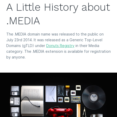
A Little History about
.MEDIA
The .MEDIA domain name was released to the public on
July 23rd 2014. It was released as a Generic Top-Level
Domains (gTLD) under
Donuts Registry
in their Media
category. The .MEDIA extension is available for registration
by anyone.