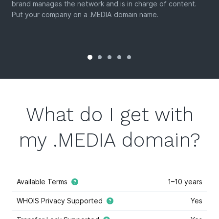
brand manages the network and is in charge of content.
Put your company on a .MEDIA domain name.
What do I get with
my .MEDIA domain?
Available Terms
1–10 years
WHOIS Privacy Supported
Yes