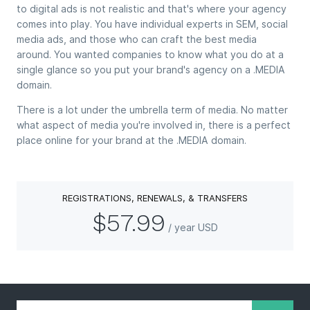
to digital ads is not realistic and that's where your agency
comes into play. You have individual experts in SEM, social
media ads, and those who can craft the best media
around. You wanted companies to know what you do at a
single glance so you put your brand's agency on a .MEDIA
domain.
There is a lot under the umbrella term of media. No matter
what aspect of media you're involved in, there is a perfect
place online for your brand at the .MEDIA domain.
REGISTRATIONS, RENEWALS, & TRANSFERS
$57.99
/ year USD