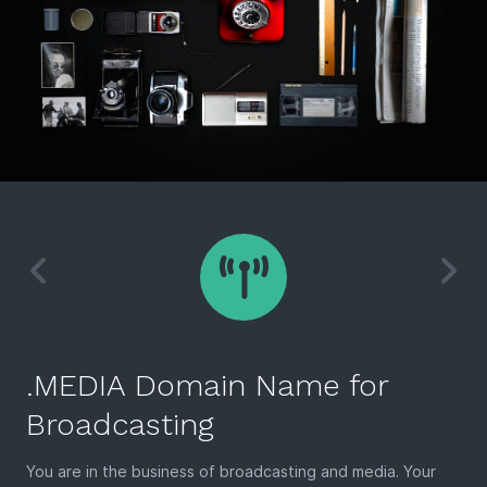
.MEDIA Domain Name for
Broadcasting
You are in the business of broadcasting and media. Your