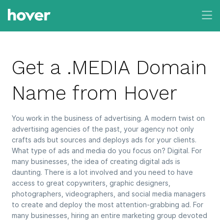
Get a .MEDIA Domain
Name from Hover
You work in the business of advertising. A modern twist on
advertising agencies of the past, your agency not only
crafts ads but sources and deploys ads for your clients.
What type of ads and media do you focus on? Digital. For
many businesses, the idea of creating digital ads is
daunting. There is a lot involved and you need to have
access to great copywriters, graphic designers,
photographers, videographers, and social media managers
to create and deploy the most attention-grabbing ad. For
many businesses, hiring an entire marketing group devoted