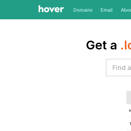
Domains
Email
Abou
Get a
.