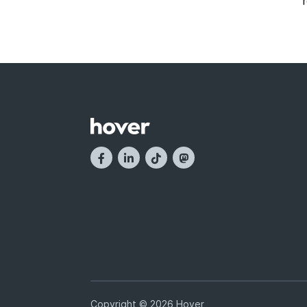
Copyright © 2026 Hover