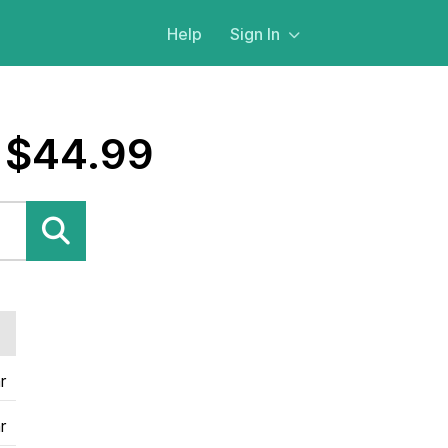
Help
Sign In
 $44.99
r
r