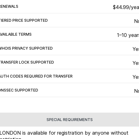
RENEWALS
$44.99/yea
TIERED PRICE SUPPORTED
N
AVAILABLE TERMS
1–10 year
WHOIS PRIVACY SUPPORTED
Ye
TRANSFER LOCK SUPPORTED
Ye
AUTH CODES REQUIRED FOR TRANSFER
Ye
DNSSEC SUPPORTED
N
SPECIAL REQUIREMENTS
.LONDON is available for registration by anyone without