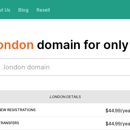
t Us
Blog
Resell
london
domain for only
.LONDON DETAILS
NEW REGISTRATIONS
$44.99/yea
TRANSFERS
$44.99/yea