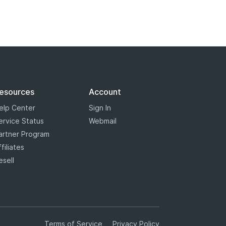
esources
Account
elp Center
Sign In
ervice Status
Webmail
artner Program
ffiliates
esell
Terms of Service
Privacy Policy