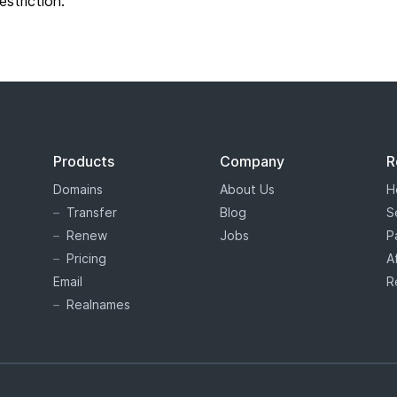
restriction.
Products
Company
R
Domains
About Us
H
Transfer
Blog
S
Renew
Jobs
P
Pricing
A
Email
R
Realnames