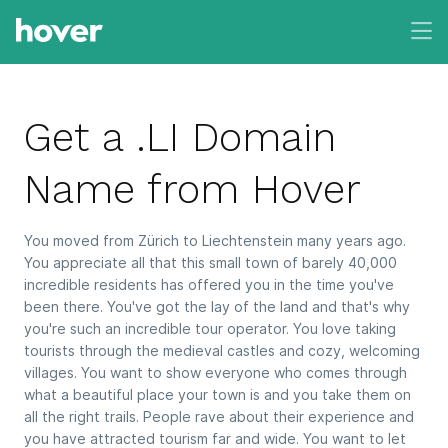
Get a .LI Domain
Name from Hover
You moved from Zürich to Liechtenstein many years ago.
You appreciate all that this small town of barely 40,000
incredible residents has offered you in the time you've
been there. You've got the lay of the land and that's why
you're such an incredible tour operator. You love taking
tourists through the medieval castles and cozy, welcoming
villages. You want to show everyone who comes through
what a beautiful place your town is and you take them on
all the right trails. People rave about their experience and
you have attracted tourism far and wide. You want to let