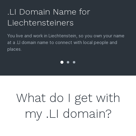
.LI Domain Name for
Liechtensteiners
You live and work in Liechtenstein, so you own your name
at a .LI domain name to connect with local people and
places.
What do I get with
my .LI domain?