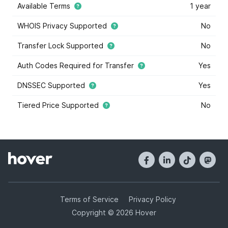
Available Terms
1 year
WHOIS Privacy Supported
No
Transfer Lock Supported
No
Auth Codes Required for Transfer
Yes
DNSSEC Supported
Yes
Tiered Price Supported
No
This domain extension supports tiered price domain
names.
Tiered pricing
means that the domain registry
has marked some some domain names within this
extension as costing more or less than others. Tiered
pricing domain names will appear with a blue star, and
they have different registration prices than normal.
Hover offers tiered pricing to give you the most
options when it comes to buying domain names. Tier
Terms of Service
Privacy Policy
prices are determined by the registry, and not Hover.
Copyright © 2026 Hover