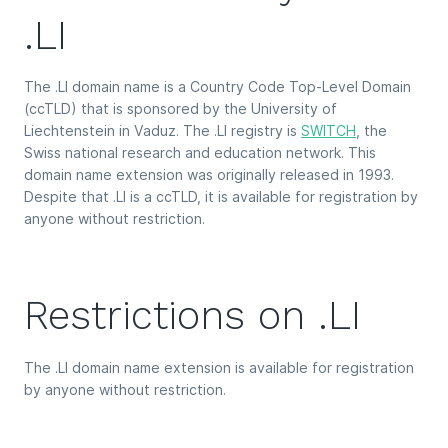
.LI
The .LI domain name is a Country Code Top-Level Domain
(ccTLD) that is sponsored by the University of
Liechtenstein in Vaduz. The .LI registry is
SWITCH
, the
Swiss national research and education network. This
domain name extension was originally released in 1993.
Despite that .LI is a ccTLD, it is available for registration by
anyone without restriction.
Restrictions on .LI
The .LI domain name extension is available for registration
by anyone without restriction.