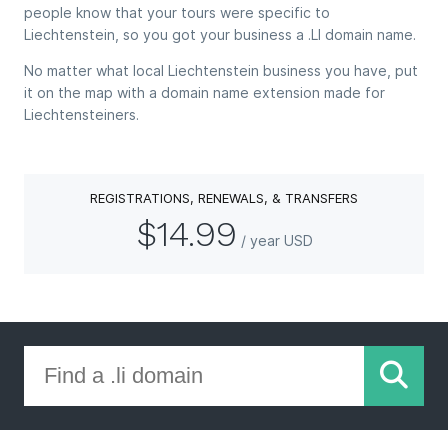
people know that your tours were specific to
Liechtenstein, so you got your business a .LI domain name.
No matter what local Liechtenstein business you have, put
it on the map with a domain name extension made for
Liechtensteiners.
REGISTRATIONS, RENEWALS, & TRANSFERS
$14.99
/ year USD