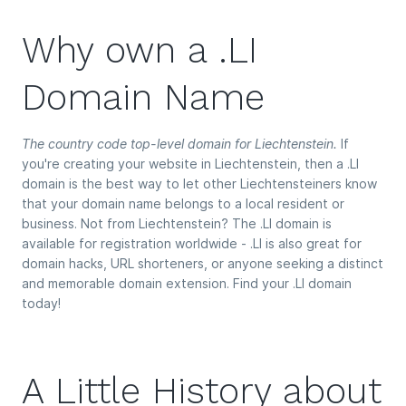
Why own a .LI
Domain Name
The country code top-level domain for Liechtenstein.
If
you're creating your website in Liechtenstein, then a .LI
domain is the best way to let other Liechtensteiners know
that your domain name belongs to a local resident or
business. Not from Liechtenstein? The .LI domain is
available for registration worldwide - .LI is also great for
domain hacks, URL shorteners, or anyone seeking a distinct
and memorable domain extension. Find your .LI domain
today!
A Little History about