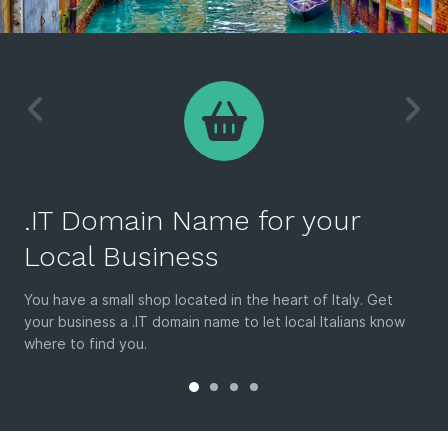
.IT Domain Name for your
Local Business
You have a small shop located in the heart of Italy. Get
your business a .IT domain name to let local Italians know
where to find you.