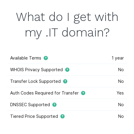
What do I get with
my .IT domain?
Available Terms
1 year
WHOIS Privacy Supported
No
Transfer Lock Supported
No
Auth Codes Required for Transfer
Yes
DNSSEC Supported
No
Tiered Price Supported
No
This domain extension supports tiered price domain
names.
Tiered pricing
means that the domain registry