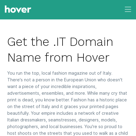
Get the .IT Domain
Name from Hover
You run the top, local fashion magazine out of Italy.
There's not a person in the European Union who doesn't
want a piece of your incredible inspirations,
advertisements, ensembles, and more. While many cry that
print is dead, you know better. Fashion has a historic place
on the street of Italy and it graces your printed pages
beautifully. Your empire includes a network of creative
Italian dressmakers, seamstresses, designers, models,
photographers, and local businesses. You're so proud to
host shoots on the streets that you used to walk as a child