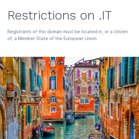
Restrictions on .IT
Registrants of this domain must be located in, or a citizen
of, a Member State of the European Union.