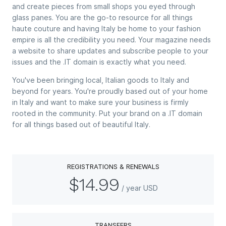
and create pieces from small shops you eyed through
glass panes. You are the go-to resource for all things
haute couture and having Italy be home to your fashion
empire is all the credibility you need. Your magazine needs
a website to share updates and subscribe people to your
issues and the .IT domain is exactly what you need.
You've been bringing local, Italian goods to Italy and
beyond for years. You're proudly based out of your home
in Italy and want to make sure your business is firmly
rooted in the community. Put your brand on a .IT domain
for all things based out of beautiful Italy.
REGISTRATIONS & RENEWALS
$14.99
/ year USD
TRANSFERS