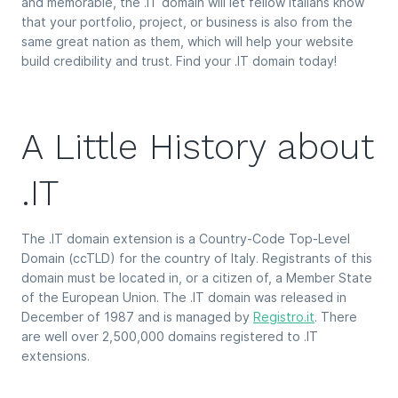
and memorable, the .IT domain will let fellow Italians know
that your portfolio, project, or business is also from the
same great nation as them, which will help your website
build credibility and trust. Find your .IT domain today!
A Little History about
.IT
The .IT domain extension is a Country-Code Top-Level
Domain (ccTLD) for the country of Italy. Registrants of this
domain must be located in, or a citizen of, a Member State
of the European Union. The .IT domain was released in
December of 1987 and is managed by
Registro.it
. There
are well over 2,500,000 domains registered to .IT
extensions.