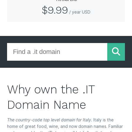
$9.99
/ year USD
Why own the .IT
Domain Name
The country-code top level domain for Italy.
Italy is the
home of great food, wine, and now domain names. Familiar