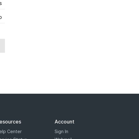
s
o
esources
Account
elp Center
Sign In