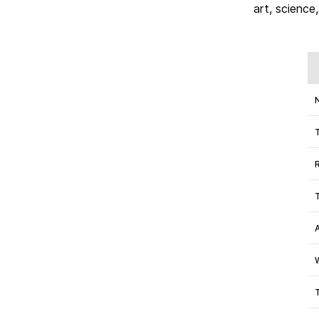
art, science