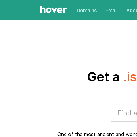
Domains
Email
Abou
Get a
.i
One of the most ancient and wonder