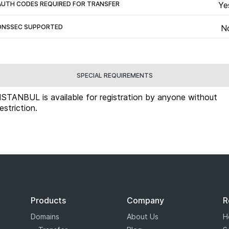
AUTH CODES REQUIRED FOR TRANSFER
Ye
DNSSEC SUPPORTED
N
SPECIAL REQUIREMENTS
.ISTANBUL is available for registration by anyone without
restriction.
Products
Company
R
Domains
About Us
H