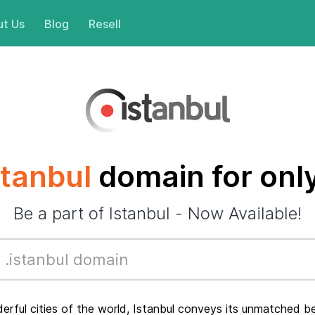
t Us
Blog
Resell
stanbul
domain for onl
Be a part of Istanbul - Now Available!
ful cities of the world, Istanbul conveys its unmatched bea