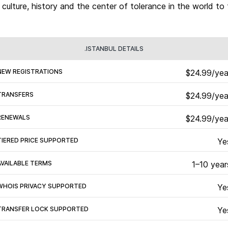
, culture, history and the center of tolerance in the world to 
.ISTANBUL DETAILS
NEW REGISTRATIONS
$24.99/yea
TRANSFERS
$24.99/yea
RENEWALS
$24.99/yea
TIERED PRICE SUPPORTED
Ye
AVAILABLE TERMS
1–10 year
WHOIS PRIVACY SUPPORTED
Ye
TRANSFER LOCK SUPPORTED
Ye