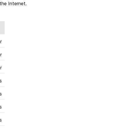
the Internet.
r
r
r
s
s
s
s