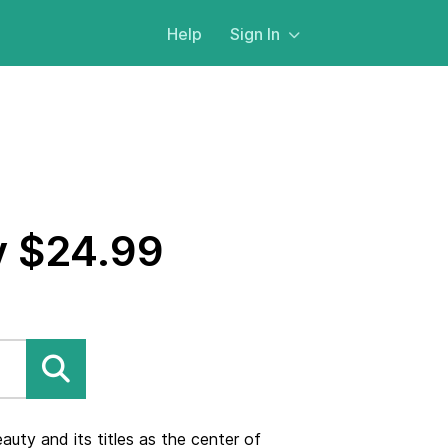
Help
Sign In
y $24.99
uty and its titles as the center of