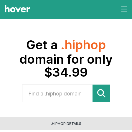
Get a
.hiphop
domain for only
$34.99
.HIPHOP DETAILS