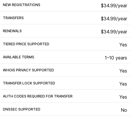
NEW REGISTRATIONS
$34.99/year
TRANSFERS
$34.99/year
RENEWALS
$34.99/year
TIERED PRICE SUPPORTED
Yes
AVAILABLE TERMS
1–10 years
WHOIS PRIVACY SUPPORTED
Yes
TRANSFER LOCK SUPPORTED
Yes
AUTH CODES REQUIRED FOR TRANSFER
Yes
DNSSEC SUPPORTED
No