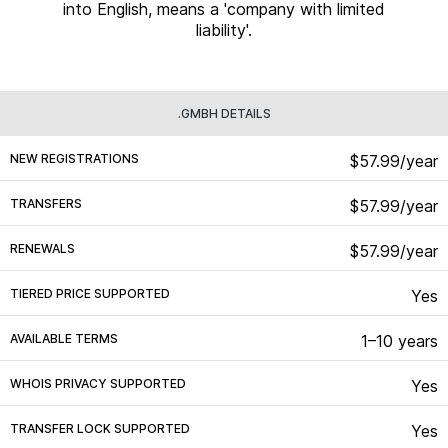
into English, means a 'company with limited
liability'.
.GMBH DETAILS
NEW REGISTRATIONS
$57.99/year
TRANSFERS
$57.99/year
RENEWALS
$57.99/year
TIERED PRICE SUPPORTED
Yes
AVAILABLE TERMS
1–10 years
WHOIS PRIVACY SUPPORTED
Yes
TRANSFER LOCK SUPPORTED
Yes