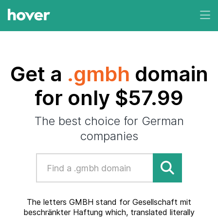
Get a
.gmbh
domain
for only $57.99
The best choice for German
companies
The letters GMBH stand for Gesellschaft mit
beschränkter Haftung which, translated literally