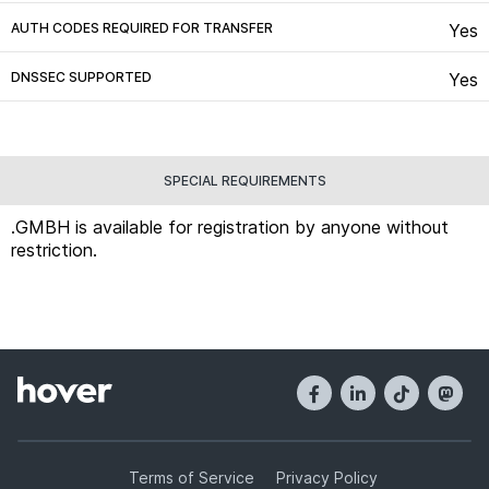
AUTH CODES REQUIRED FOR TRANSFER
Yes
DNSSEC SUPPORTED
Yes
SPECIAL REQUIREMENTS
.GMBH is available for registration by anyone without
restriction.
Terms of Service
Privacy Policy