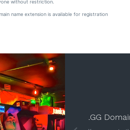
yone without restriction.
ain name extension is available for registration
.GG Domai