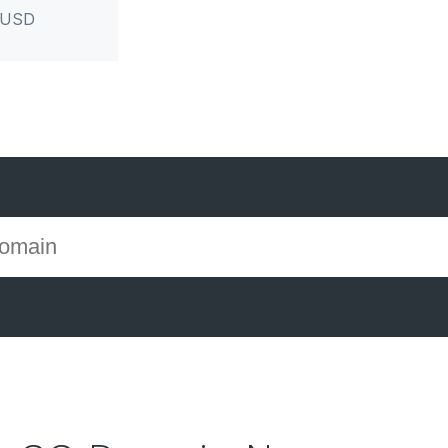
r USD