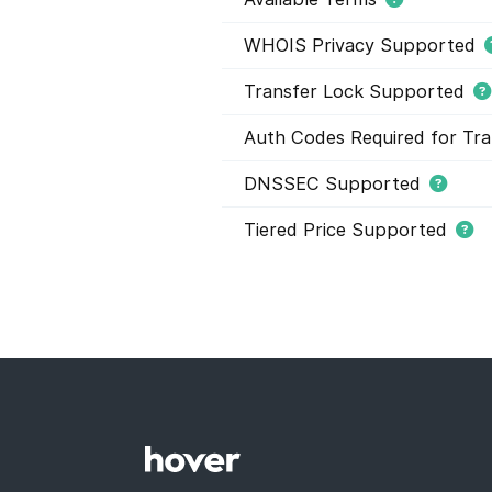
WHOIS Privacy Supported
Transfer Lock Supported
Auth Codes Required for Tra
DNSSEC Supported
Tiered Price Supported
This domain extension support
domain names within this extens
and they have different registr
buying domain names. Tier pric