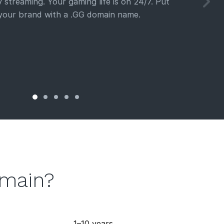
 streaming. Your gaming life is on 24/7. Put
 your brand with a .GG domain name.
omain?
1–10 years