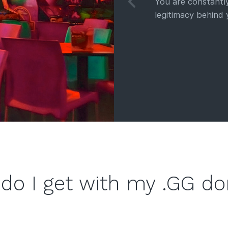
You are constantly
legitimacy behind
do I get with my .GG d