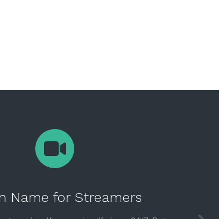
n Name for Streamers