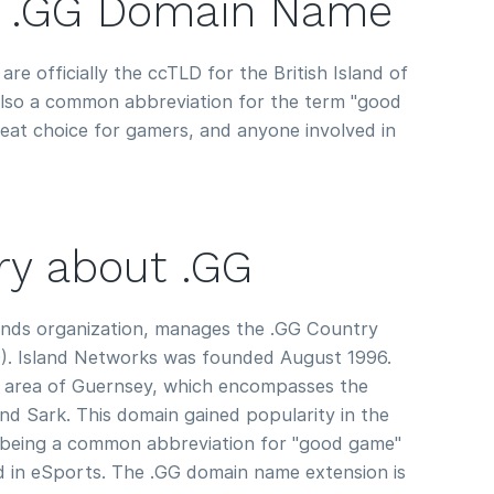
 .GG Domain Name
re officially the ccTLD for the British Island of
 also a common abbreviation for the term "good
at choice for gamers, and anyone involved in
ory about .GG
lands organization, manages the .GG Country
. Island Networks was founded August 1996.
 area of Guernsey, which encompasses the
nd Sark. This domain gained popularity in the
being a common abbreviation for "good game"
 in eSports. The .GG domain name extension is