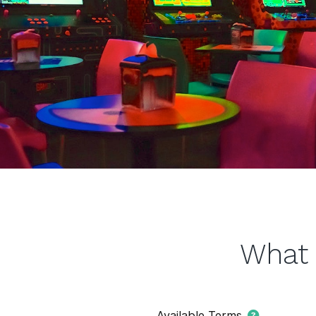
What 
Available Terms