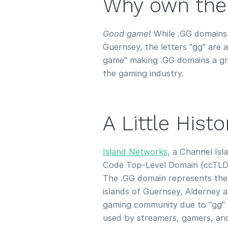
Why own the
Good game!
While .GG domains a
Guernsey, the letters "gg" are
game" making .GG domains a gre
the gaming industry.
A Little Hist
Island Networks
, a Channel Is
Code Top-Level Domain (ccTLD)
The .GG domain represents the
islands of Guernsey, Alderney a
gaming community due to "gg" 
used by streamers, gamers, and