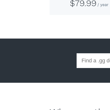
$79.99
/ yea