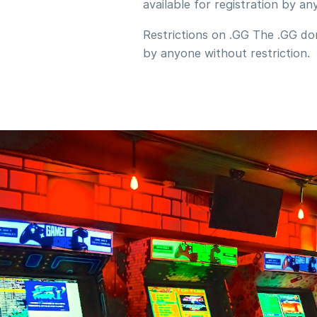
available for registration by an
Restrictions on .GG The .GG dom
by anyone without restriction.