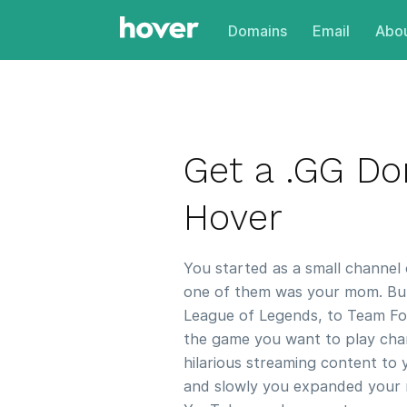
Domains
Email
Abou
Get a .GG D
Hover
You started as a small channel 
one of them was your mom. But 
League of Legends, to Team For
the game you want to play chan
hilarious streaming content to 
and slowly you expanded your 