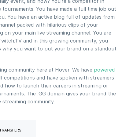
ily event, and now? You're a competitor in
 tournaments. You have made a full time job out
u. You have an active blog full of updates from
annel packed with hilarious clips of your
g on your main live streaming channel. You are
Twitch.TV and in this growing community, you
's why you want to put your brand on a standout
ming community here at Hover. We have
powered
 II competitions and have spoken with streamers
d how to launch their careers in streaming or
urnaments. The .GG domain gives your brand the
he streaming community.
 TRANSFERS