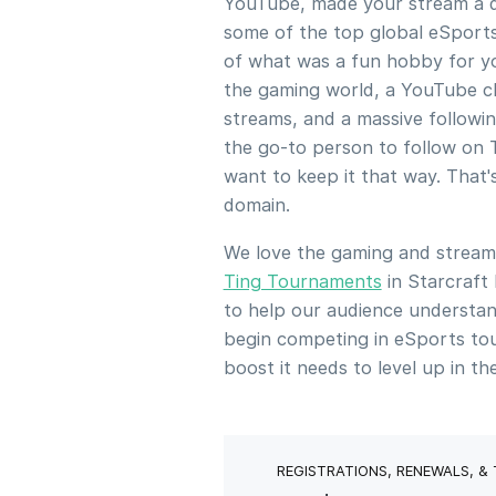
YouTube, made your stream a da
some of the top global eSports
of what was a fun hobby for yo
the gaming world, a YouTube ch
streams, and a massive followin
the go-to person to follow on 
want to keep it that way. That
domain.
We love the gaming and strea
Ting Tournaments
in Starcraft
to help our audience understan
begin competing in eSports to
boost it needs to level up in t
REGISTRATIONS, RENEWALS, &