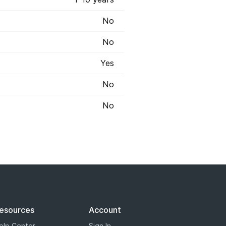
No
No
Yes
No
No
 registry has marked some some
s will appear with a blue star,
the most options when it comes to
esources
Account
elp Center
Sign In