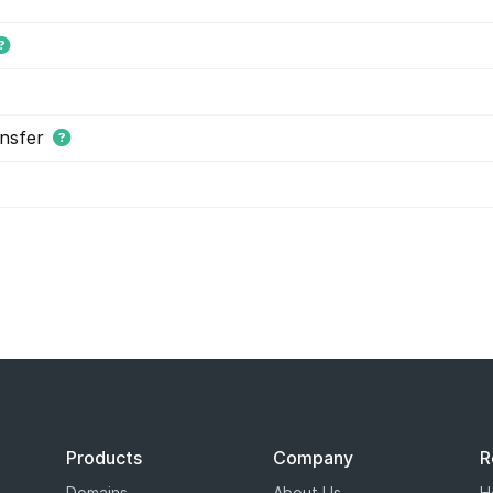
nsfer
s tiered price domain names.
Tiered pricing
means that the domain
ion as costing more or less than others. Tiered pricing domain name
ation prices than normal. Hover offers tiered pricing to give you 
es are determined by the registry, and not Hover.
Products
Company
R
Domains
About Us
H