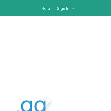
Help
Sign In