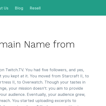
t Us
Blog
Resell
omain Name from
on Twitch.TV. You had five followers, and yes,
you kept at it. You moved from Starcraft II, to
tress II, to Overwatch. Though your tastes in
ge, your mission doesn't: you aim to provide
your audience. Eventually, your audience grew,
reach. You started uploading excerpts to