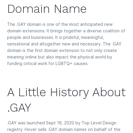
Domain Name
The .GAY domain is one of the most anticipated new
domain extensions. It brings together a diverse coalition of
people and businesses. It is prideful, meaningful,
sensational and altogether new and necessary. The .GAY
domain is the first domain extension to not only create
meaning online but also impact the physical world by
funding critical work for LGBTQ+ causes.
A Little History About
.GAY
.GAY was launched Sept 16, 2020 by Top Level Design
registry. Hover sells .GAY domain names on behalf of the