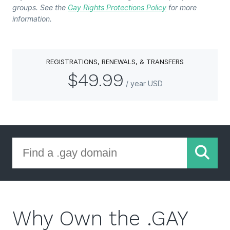
groups. See the
Gay Rights Protections Policy
for more
information.
REGISTRATIONS, RENEWALS, & TRANSFERS
$49.99
/ year USD
Why Own the .GAY