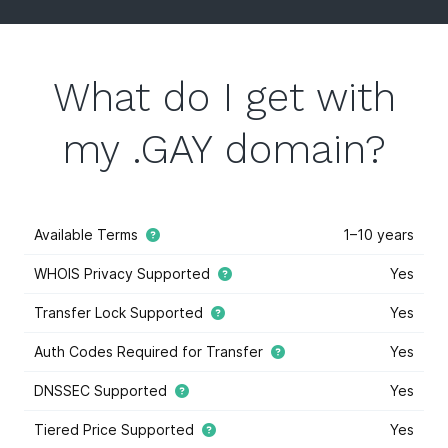
What do I get with
my .GAY domain?
Available Terms
1–10 years
WHOIS Privacy Supported
Yes
Transfer Lock Supported
Yes
Auth Codes Required for Transfer
Yes
DNSSEC Supported
Yes
Tiered Price Supported
Yes