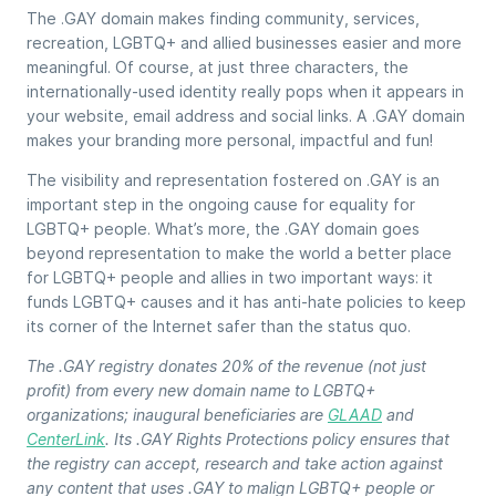
The .GAY domain makes finding community, services,
recreation, LGBTQ+ and allied businesses easier and more
meaningful. Of course, at just three characters, the
internationally-used identity really pops when it appears in
your website, email address and social links. A .GAY domain
makes your branding more personal, impactful and fun!
The visibility and representation fostered on .GAY is an
important step in the ongoing cause for equality for
LGBTQ+ people. What’s more, the .GAY domain goes
beyond representation to make the world a better place
for LGBTQ+ people and allies in two important ways: it
funds LGBTQ+ causes and it has anti-hate policies to keep
its corner of the Internet safer than the status quo.
The .GAY registry donates 20% of the revenue (not just
profit) from every new domain name to LGBTQ+
organizations; inaugural beneficiaries are
GLAAD
and
CenterLink
. Its .GAY Rights Protections policy ensures that
the registry can accept, research and take action against
any content that uses .GAY to malign LGBTQ+ people or