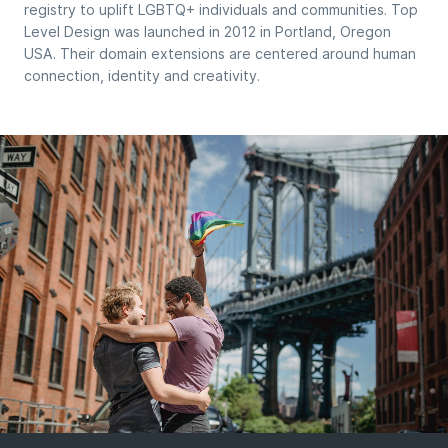
registry to uplift LGBTQ+ individuals and communities. Top
Level Design was launched in 2012 in Portland, Oregon
USA. Their domain extensions are centered around human
connection, identity and creativity.