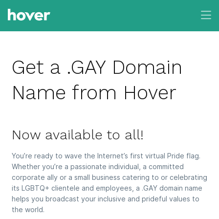
Get a .GAY Domain
Name from Hover
Now available to all!
You’re ready to wave the Internet’s first virtual Pride flag.
Whether you’re a passionate individual, a committed
corporate ally or a small business catering to or celebrating
its LGBTQ+ clientele and employees, a .GAY domain name
helps you broadcast your inclusive and prideful values to
the world.