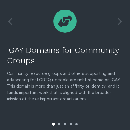
.GAY Domains for Community
Groups
Community resource groups and others supporting and
advocating for LGBTQ+ people are right at home on .GAY.
This domain is more than just an affinity or identity, and it
funds important work that is aligned with the broader
mission of these important organizations.