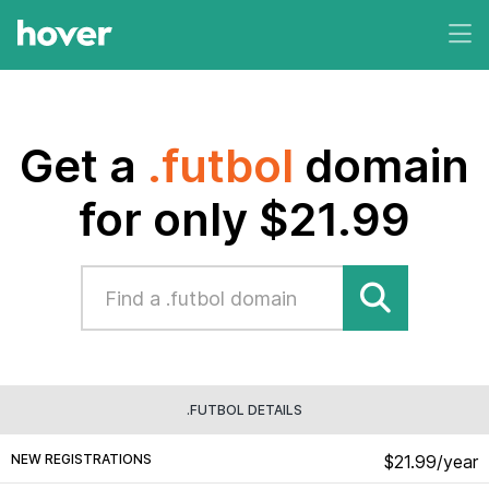
Get a
.futbol
domain
for only $21.99
.FUTBOL DETAILS
NEW REGISTRATIONS
$21.99/year