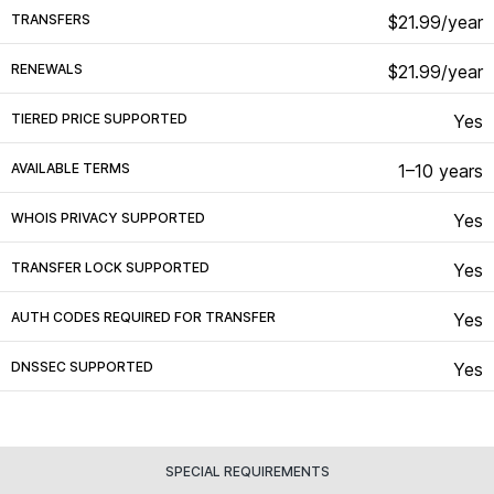
TRANSFERS
$21.99/year
RENEWALS
$21.99/year
TIERED PRICE SUPPORTED
Yes
AVAILABLE TERMS
1–10 years
WHOIS PRIVACY SUPPORTED
Yes
TRANSFER LOCK SUPPORTED
Yes
AUTH CODES REQUIRED FOR TRANSFER
Yes
DNSSEC SUPPORTED
Yes
SPECIAL REQUIREMENTS