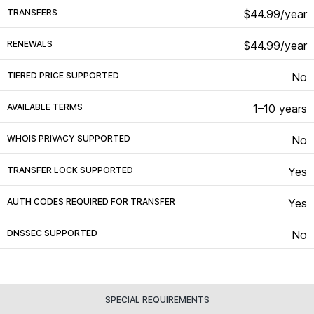
TRANSFERS
$44.99/year
RENEWALS
$44.99/year
TIERED PRICE SUPPORTED
No
AVAILABLE TERMS
1–10 years
WHOIS PRIVACY SUPPORTED
No
TRANSFER LOCK SUPPORTED
Yes
AUTH CODES REQUIRED FOR TRANSFER
Yes
DNSSEC SUPPORTED
No
SPECIAL REQUIREMENTS