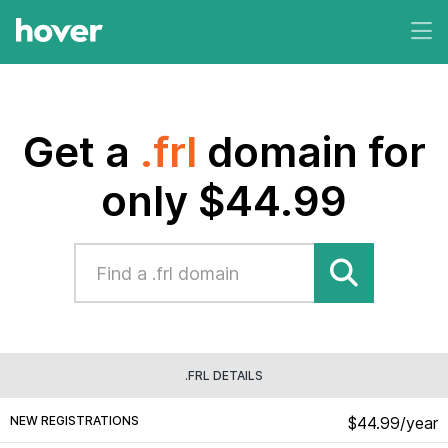
Get a
.frl
domain for
only $44.99
.FRL DETAILS
NEW REGISTRATIONS
$44.99/year