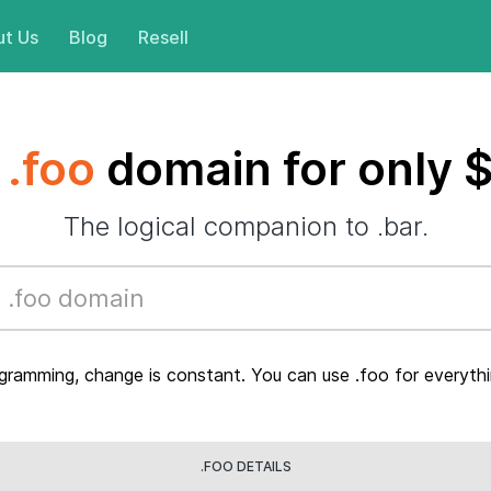
t Us
Blog
Resell
a
.foo
domain for only 
The logical companion to .bar.
gramming, change is constant. You can use .foo for everythi
.FOO DETAILS