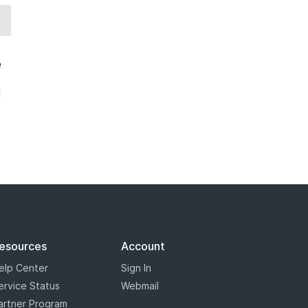
e
d
esources
Account
elp Center
Sign In
ervice Status
Webmail
artner Program