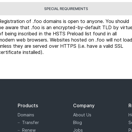
SPECIAL REQUIREMENTS
Registration of .foo domains is open to anyone. You should
be aware that .foo is an encrypted-by-default TLD by virtu
of being inscribed in the HSTS Preload list found in all
modern web browsers. Websites hosted on .foo will not loa
unless they are served over HTTPS (i.e. have a valid SSL
certificate installed).
Products
Company
R
Domains
About Us
H
Transfer
Blog
S
Renew
Jobs
P