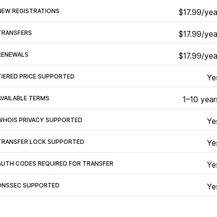
NEW REGISTRATIONS
$17.99/yea
TRANSFERS
$17.99/yea
RENEWALS
$17.99/yea
TIERED PRICE SUPPORTED
Ye
AVAILABLE TERMS
1–10 year
WHOIS PRIVACY SUPPORTED
Ye
TRANSFER LOCK SUPPORTED
Ye
AUTH CODES REQUIRED FOR TRANSFER
Ye
DNSSEC SUPPORTED
Ye