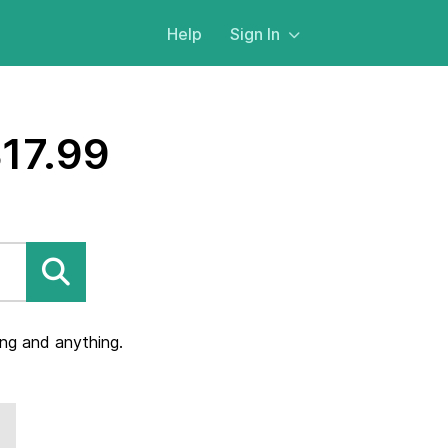
Help
Sign In
$17.99
ng and anything.