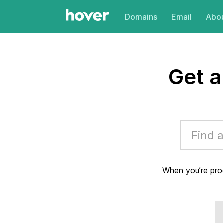
Domains
Email
Abou
Get 
When you’re pro