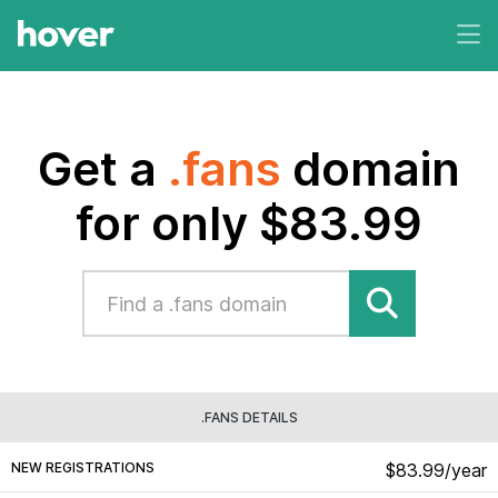
Get a
.fans
domain
for only $83.99
.FANS DETAILS
NEW REGISTRATIONS
$83.99/year