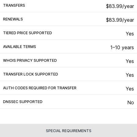
TRANSFERS
$83.99/year
RENEWALS
$83.99/year
TIERED PRICE SUPPORTED
Yes
AVAILABLE TERMS
1–10 years
WHOIS PRIVACY SUPPORTED
Yes
TRANSFER LOCK SUPPORTED
Yes
AUTH CODES REQUIRED FOR TRANSFER
Yes
DNSSEC SUPPORTED
No
SPECIAL REQUIREMENTS