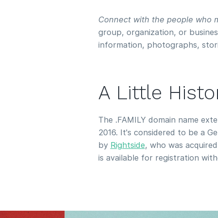
Connect with the people who m
group, organization, or busines
information, photographs, stor
A Little Hist
The .FAMILY domain name extens
2016. It's considered to be a 
by
Rightside
, who was acquire
is available for registration wit