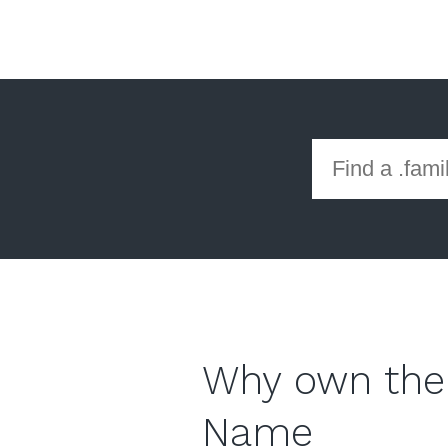
Why own the
Name