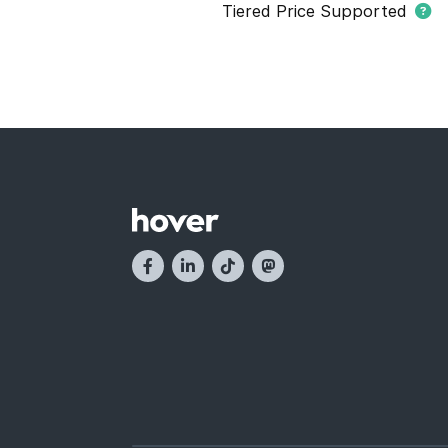
Tiered Price Supported
This domain extension support
domain names within this extens
and they have different registr
buying domain names. Tier pric