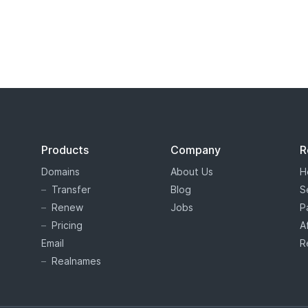
s tiered price domain names.
Tiered pricing
means that the domain
ion as costing more or less than others. Tiered pricing domain name
ation prices than normal. Hover offers tiered pricing to give you 
es are determined by the registry, and not Hover.
Products
Company
R
Domains
About Us
H
Transfer
Blog
S
Renew
Jobs
P
Pricing
A
Email
R
Realnames