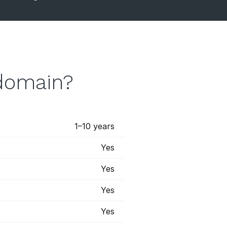
 domain?
1–10 years
Yes
Yes
Yes
Yes