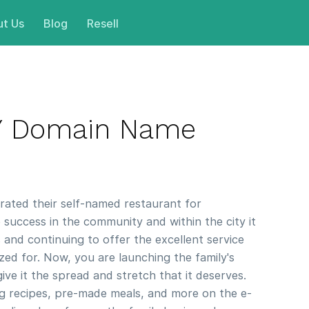
t Us
Blog
Resell
LY Domain Name
ated their self-named restaurant for
e success in the community and within the city it
 and continuing to offer the excellent service
zed for. Now, you are launching the family's
ive it the spread and stretch that it deserves.
ng recipes, pre-made meals, and more on the e-