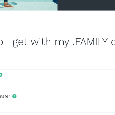
 I get with my .FAMILY
nsfer