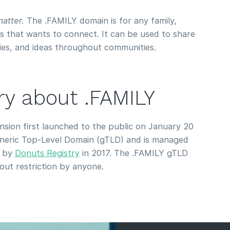
atter.
The .FAMILY domain is for any family,
s that wants to connect. It can be used to share
ies, and ideas throughout communities.
ory about .FAMILY
ion first launched to the public on January 20
Generic Top-Level Domain (gTLD) and is managed
d by
Donuts Registry
in 2017. The .FAMILY gTLD
hout restriction by anyone.