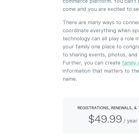
commerce platform. You can't b
come and you are excited to s
There are many ways to connect
coordinate everything when spr
technology can all play a role 
your family one place to congr
to sharing events, photos, and
Further, you can create
family
information that matters to t
name.
REGISTRATIONS, RENEWALS, &
$49.99
/ yea