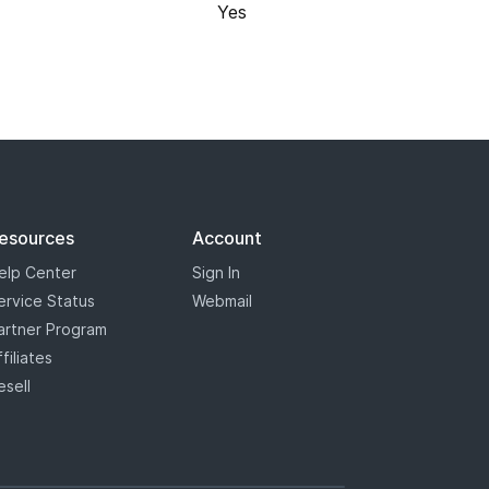
Yes
 registry has marked some some
s will appear with a blue star,
the most options when it comes to
esources
Account
elp Center
Sign In
ervice Status
Webmail
artner Program
ffiliates
esell