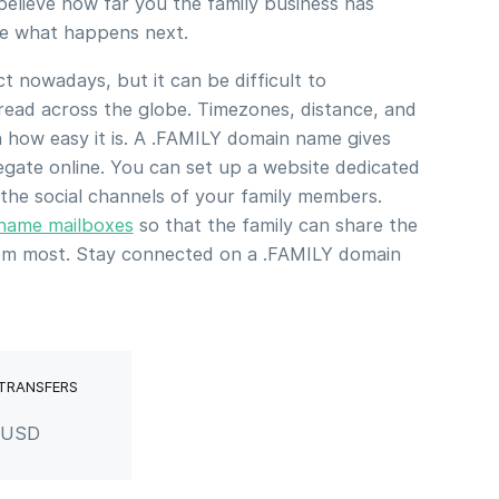
elieve how far you the family business has
ee what happens next.
 nowadays, but it can be difficult to
ead across the globe. Timezones, distance, and
in how easy it is. A .FAMILY domain name gives
egate online. You can set up a website dedicated
 the social channels of your family members.
 name mailboxes
so that the family can share the
hem most. Stay connected on a .FAMILY domain
 TRANSFERS
r USD