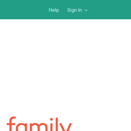
Help
Sign In