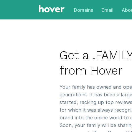
Domains
Email
Abou
Get a .FAMI
from Hover
Your family has owned and oper
generations. It has been a larg
started, racking up top reviews
for which it was always recogni
brand into the online world to g
Soon, your family will be shari