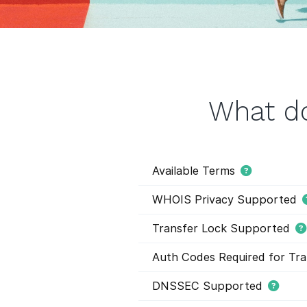
What do
Available Terms
WHOIS Privacy Supported
Transfer Lock Supported
Auth Codes Required for Tra
DNSSEC Supported