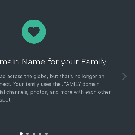
main Name for your Family
ead across the globe, but that's no longer an
nect. Your family uses the .FAMILY domain
ial channels, photos, and more with each other
spot.