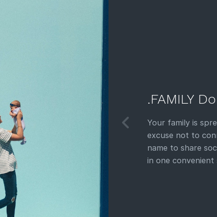
.FAMILY Do
Your family is spr
excuse not to con
name to share soc
in one convenient 