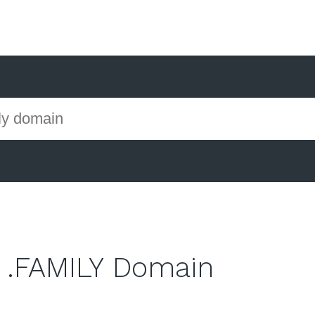
 .FAMILY Domain