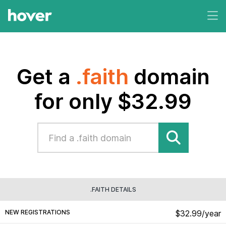
Get a
.faith
domain
for only $32.99
.FAITH DETAILS
NEW REGISTRATIONS
$32.99/year