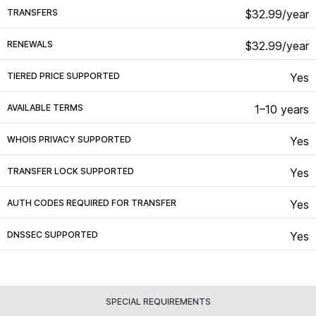
TRANSFERS
$32.99/year
RENEWALS
$32.99/year
TIERED PRICE SUPPORTED
Yes
AVAILABLE TERMS
1–10 years
WHOIS PRIVACY SUPPORTED
Yes
TRANSFER LOCK SUPPORTED
Yes
AUTH CODES REQUIRED FOR TRANSFER
Yes
DNSSEC SUPPORTED
Yes
SPECIAL REQUIREMENTS