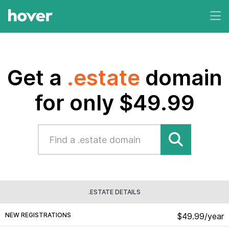
Get a
.estate
domain
for only $49.99
.ESTATE DETAILS
NEW REGISTRATIONS
$49.99/year