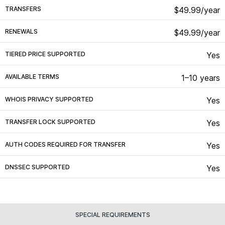
TRANSFERS
$49.99/year
RENEWALS
$49.99/year
TIERED PRICE SUPPORTED
Yes
AVAILABLE TERMS
1–10 years
WHOIS PRIVACY SUPPORTED
Yes
TRANSFER LOCK SUPPORTED
Yes
AUTH CODES REQUIRED FOR TRANSFER
Yes
DNSSEC SUPPORTED
Yes
SPECIAL REQUIREMENTS