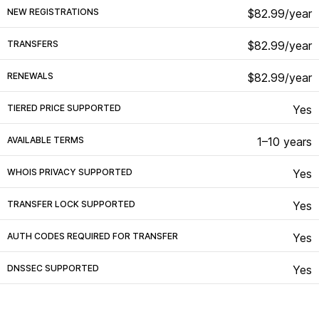
NEW REGISTRATIONS
$82.99/year
TRANSFERS
$82.99/year
RENEWALS
$82.99/year
TIERED PRICE SUPPORTED
Yes
AVAILABLE TERMS
1–10 years
WHOIS PRIVACY SUPPORTED
Yes
TRANSFER LOCK SUPPORTED
Yes
AUTH CODES REQUIRED FOR TRANSFER
Yes
DNSSEC SUPPORTED
Yes