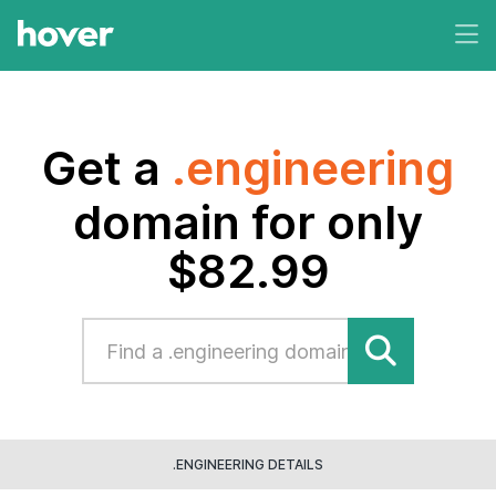
Get a
.engineering
domain for only
$82.99
.ENGINEERING DETAILS