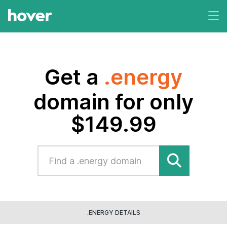
Get a
.energy
domain for only
$149.99
.ENERGY DETAILS