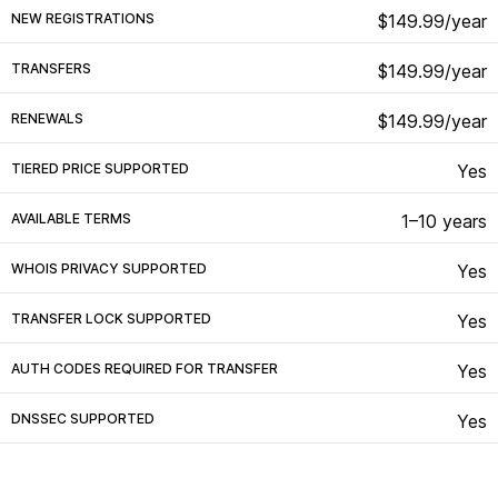
NEW REGISTRATIONS
$149.99/year
TRANSFERS
$149.99/year
RENEWALS
$149.99/year
TIERED PRICE SUPPORTED
Yes
AVAILABLE TERMS
1–10 years
WHOIS PRIVACY SUPPORTED
Yes
TRANSFER LOCK SUPPORTED
Yes
AUTH CODES REQUIRED FOR TRANSFER
Yes
DNSSEC SUPPORTED
Yes