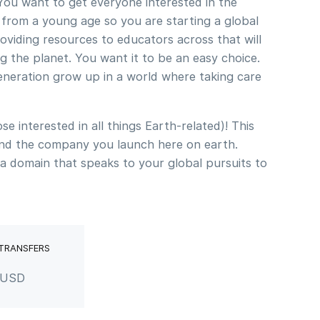
 You want to get everyone interested in the
 from a young age so you are starting a global
viding resources to educators across that will
g the planet. You want it to be an easy choice.
eneration grow up in a world where taking care
se interested in all things Earth-related)! This
nd the company you launch here on earth.
a domain that speaks to your global pursuits to
 TRANSFERS
r USD