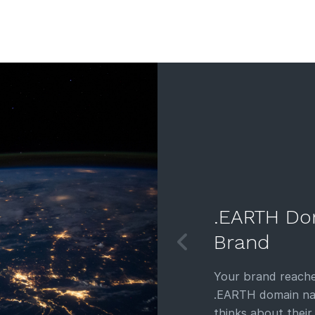
.EARTH Do
Brand
Your brand reache
.EARTH domain nam
thinks about their