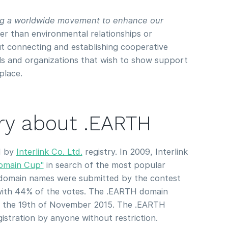
ing a worldwide movement to enhance our
r than environmental relationships or
bout connecting and establishing cooperative
als and organizations that wish to show support
place.
ory about .EARTH
d by
Interlink Co. Ltd.
registry. In 2009, Interlink
omain Cup"
in search of the most popular
domain names were submitted by the contest
ith 44% of the votes. The .EARTH domain
n the 19th of November 2015. The .EARTH
gistration by anyone without restriction.