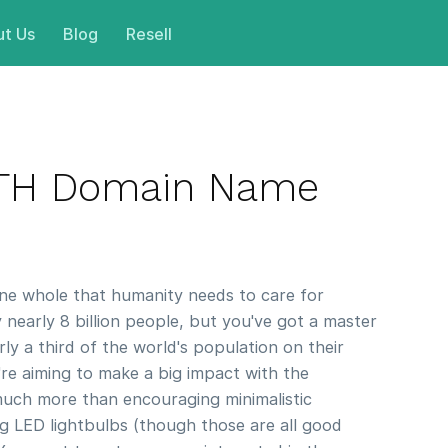
t Us
Blog
Resell
RTH Domain Name
one whole that humanity needs to care for
y nearly 8 billion people, but you've got a master
ly a third of the world's population on their
re aiming to make a big impact with the
much more than encouraging minimalistic
ing LED lightbulbs (though those are all good