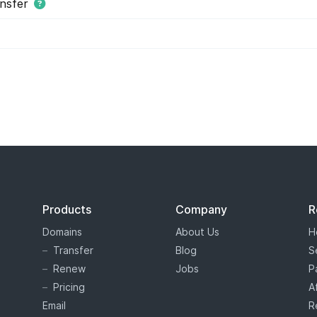
nsfer
s tiered price domain names.
Tiered pricing
means that the domain
ion as costing more or less than others. Tiered pricing domain name
ation prices than normal. Hover offers tiered pricing to give you 
es are determined by the registry, and not Hover.
Products
Company
R
Domains
About Us
H
Transfer
Blog
S
Renew
Jobs
P
Pricing
A
Email
R