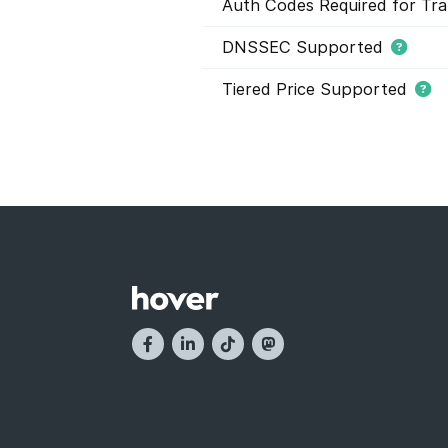
Auth Codes Required for Tra
DNSSEC Supported
Tiered Price Supported
This domain extension support
domain names within this extens
and they have different registr
buying domain names. Tier pric