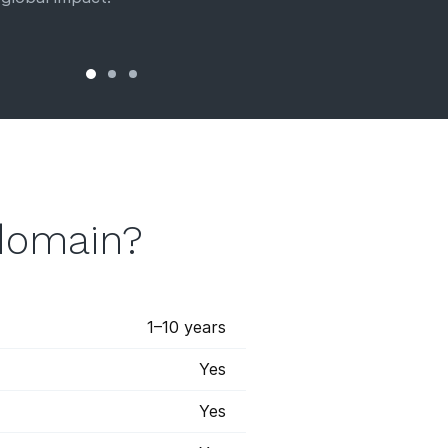
domain?
1–10 years
Yes
Yes