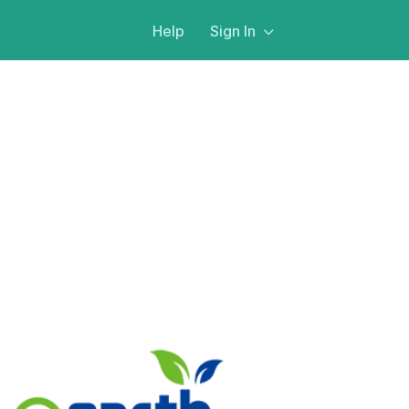
Help
Sign In