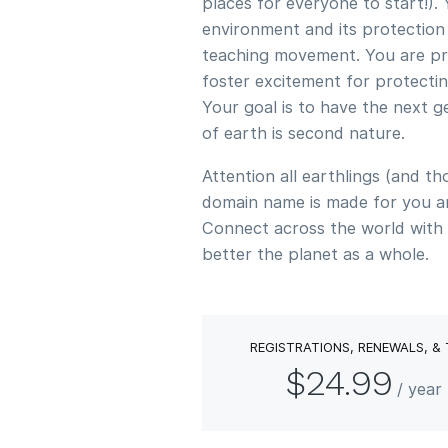
places for everyone to start!).
environment and its protection
teaching movement. You are pro
foster excitement for protectin
Your goal is to have the next g
of earth is second nature.
Attention all earthlings (and tho
domain name is made for you a
Connect across the world with 
better the planet as a whole.
REGISTRATIONS, RENEWALS, &
$24.99
/ yea