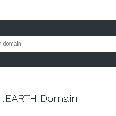
 .EARTH Domain