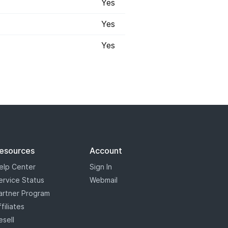
Yes
Yes
Yes
 registry has marked some some
s will appear with a blue star,
the most options when it comes to
esources
Account
elp Center
Sign In
ervice Status
Webmail
artner Program
ffiliates
esell