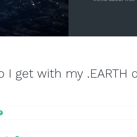
o I get with my .EARTH 