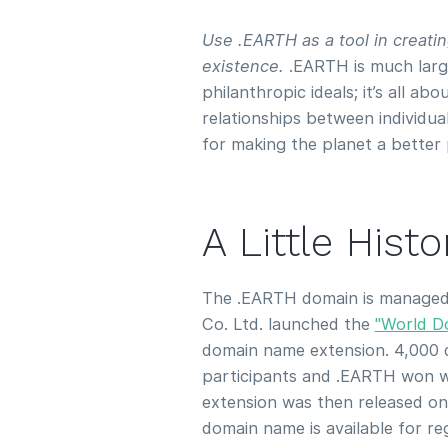
Use .EARTH as a tool in creat
existence.
.EARTH is much large
philanthropic ideals; it’s all a
relationships between individu
for making the planet a better 
A Little Hist
The .EARTH domain is manage
Co. Ltd. launched the
"World D
domain name extension. 4,000 
participants and .EARTH won w
extension was then released o
domain name is available for re