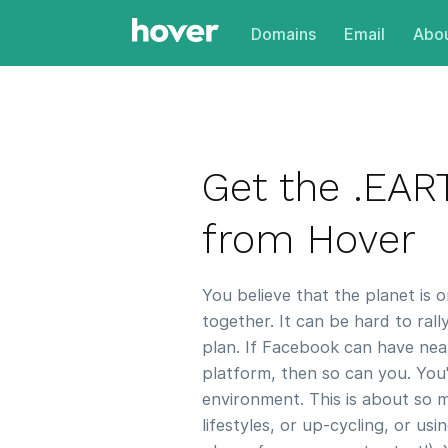
Domains
Email
Abou
Get the .EA
from Hover
You believe that the planet is 
together. It can be hard to rall
plan. If Facebook can have near
platform, then so can you. You'
environment. This is about so 
lifestyles, or up-cycling, or us