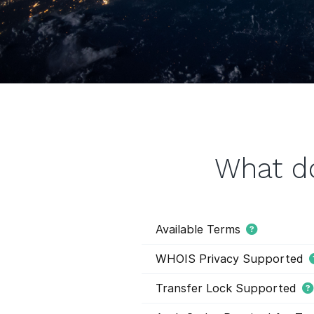
What d
Available Terms
WHOIS Privacy Supported
Transfer Lock Supported