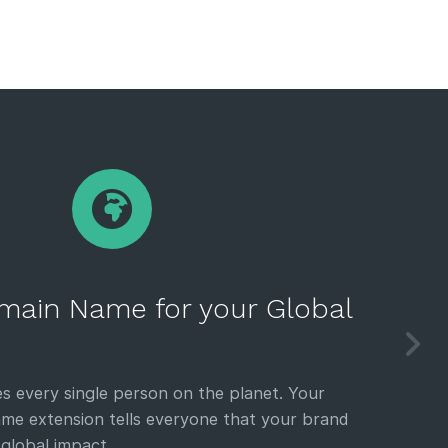
main Name for your Global
s every single person on the planet. Your
e extension tells everyone that your brand
 global impact.