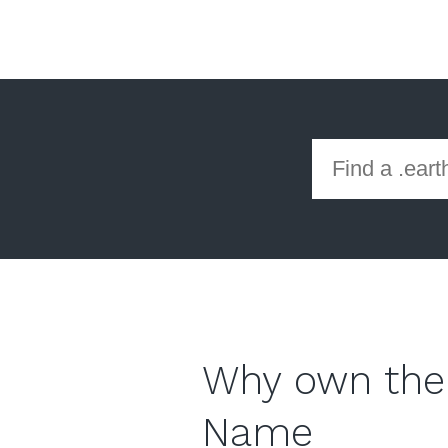
Why own the
Name