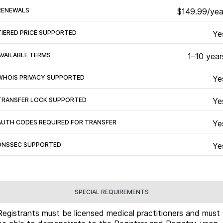
RENEWALS
$149.99/yea
TIERED PRICE SUPPORTED
Ye
AVAILABLE TERMS
1–10 year
WHOIS PRIVACY SUPPORTED
Ye
TRANSFER LOCK SUPPORTED
Ye
AUTH CODES REQUIRED FOR TRANSFER
Ye
DNSSEC SUPPORTED
Ye
SPECIAL REQUIREMENTS
Registrants must be licensed medical practitioners and must