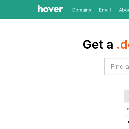
Domains
Email
Abou
Get a
.d