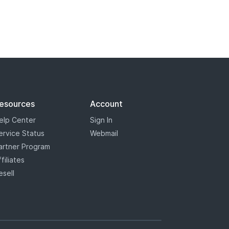
esources
Account
elp Center
Sign In
ervice Status
Webmail
artner Program
ffiliates
esell