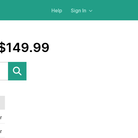
Help
Sign In
 $149.99
r
r