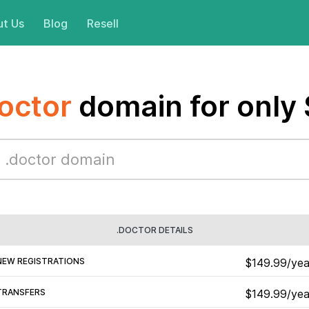
t Us
Blog
Resell
octor
domain for only
.DOCTOR DETAILS
NEW REGISTRATIONS
$149.99/yea
TRANSFERS
$149.99/yea