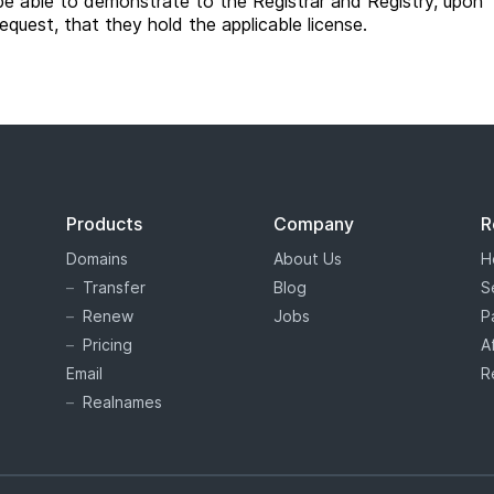
be able to demonstrate to the Registrar and Registry, upon
request, that they hold the applicable license.
Products
Company
R
Domains
About Us
H
Transfer
Blog
S
Renew
Jobs
P
Pricing
A
Email
R
Realnames