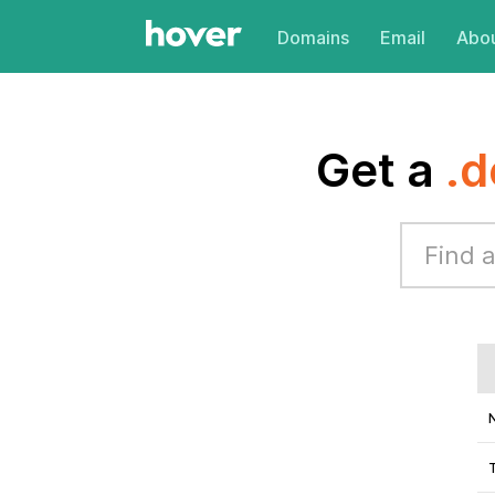
Domains
Email
Abou
Get a
.d