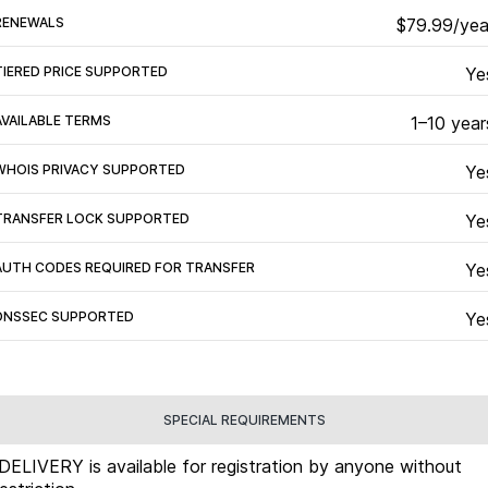
RENEWALS
$79.99/yea
TIERED PRICE SUPPORTED
Ye
AVAILABLE TERMS
1–10 year
WHOIS PRIVACY SUPPORTED
Ye
TRANSFER LOCK SUPPORTED
Ye
AUTH CODES REQUIRED FOR TRANSFER
Ye
DNSSEC SUPPORTED
Ye
SPECIAL REQUIREMENTS
.DELIVERY is available for registration by anyone without