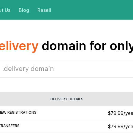
t Us
Blog
Resell
elivery
domain for onl
.DELIVERY DETAILS
NEW REGISTRATIONS
$79.99/yea
TRANSFERS
$79.99/yea