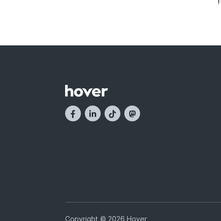
Copyright © 2026 Hover