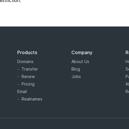
restriction.
Products
Company
R
Domains
About Us
H
Transfer
Blog
S
Renew
Jobs
P
Pricing
A
Email
R
Realnames