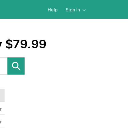
Help
Sign In
y $79.99
r
r