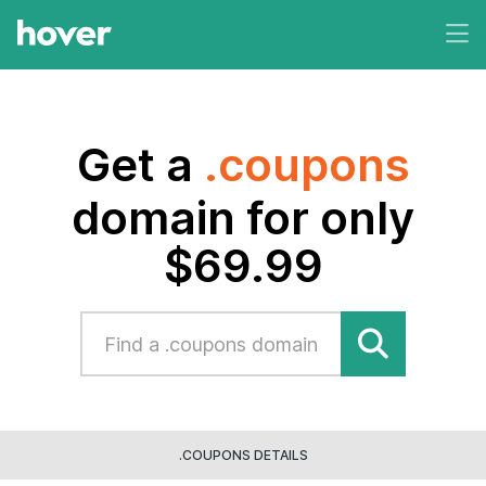
Get a
.coupons
domain for only
$69.99
.COUPONS DETAILS