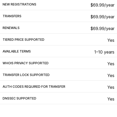
NEW REGISTRATIONS
$69.99/year
TRANSFERS
$69.99/year
RENEWALS
$69.99/year
TIERED PRICE SUPPORTED
Yes
AVAILABLE TERMS
1–10 years
WHOIS PRIVACY SUPPORTED
Yes
TRANSFER LOCK SUPPORTED
Yes
AUTH CODES REQUIRED FOR TRANSFER
Yes
DNSSEC SUPPORTED
Yes