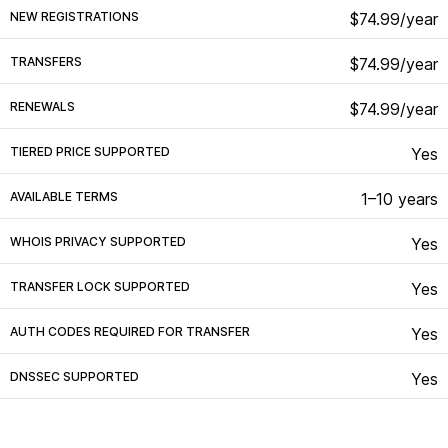
NEW REGISTRATIONS
$74.99/year
TRANSFERS
$74.99/year
RENEWALS
$74.99/year
TIERED PRICE SUPPORTED
Yes
AVAILABLE TERMS
1–10 years
WHOIS PRIVACY SUPPORTED
Yes
TRANSFER LOCK SUPPORTED
Yes
AUTH CODES REQUIRED FOR TRANSFER
Yes
DNSSEC SUPPORTED
Yes