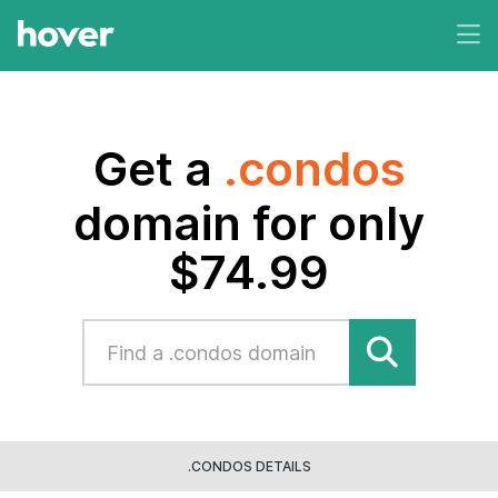
Get a
.condos
domain for only
$74.99
.CONDOS DETAILS