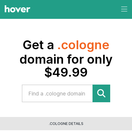
Get a
.cologne
domain for only
$49.99
.COLOGNE DETAILS