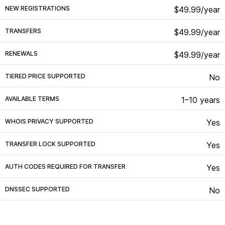
NEW REGISTRATIONS
$49.99/year
TRANSFERS
$49.99/year
RENEWALS
$49.99/year
TIERED PRICE SUPPORTED
No
AVAILABLE TERMS
1–10 years
WHOIS PRIVACY SUPPORTED
Yes
TRANSFER LOCK SUPPORTED
Yes
AUTH CODES REQUIRED FOR TRANSFER
Yes
DNSSEC SUPPORTED
No