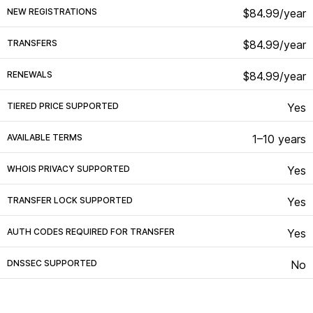
NEW REGISTRATIONS
$84.99/year
TRANSFERS
$84.99/year
RENEWALS
$84.99/year
TIERED PRICE SUPPORTED
Yes
AVAILABLE TERMS
1–10 years
WHOIS PRIVACY SUPPORTED
Yes
TRANSFER LOCK SUPPORTED
Yes
AUTH CODES REQUIRED FOR TRANSFER
Yes
DNSSEC SUPPORTED
No