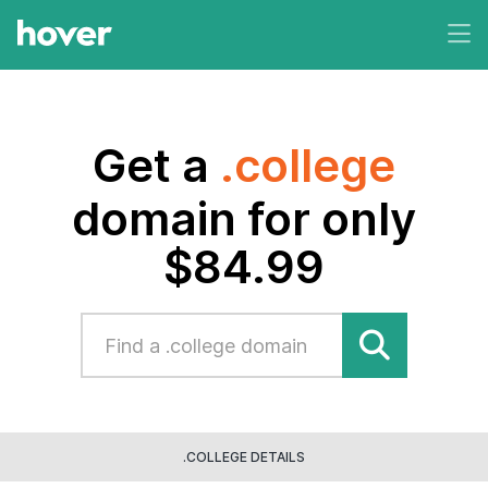
Get a
.college
domain for only
$84.99
.COLLEGE DETAILS